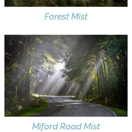
Forest Mist
Miford Road Mist