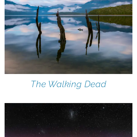
The Walking Dead