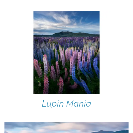
Lupin Mania