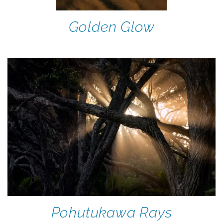
Golden Glow
Pohutukawa Rays