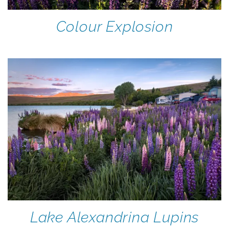
Colour Explosion
Lake Alexandrina Lupins