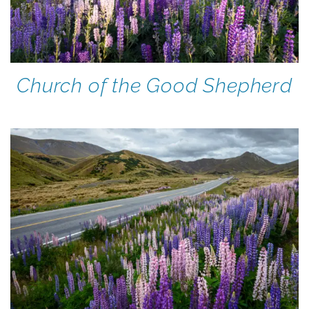
Church of the Good Shepherd