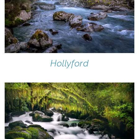
Hollyford