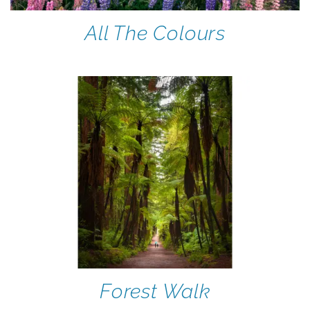
All The Colours
Forest Walk