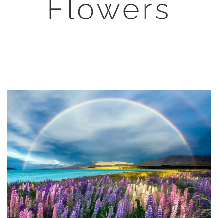
Flowers