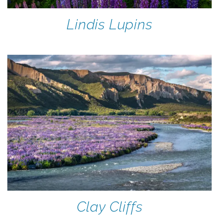
Lindis Lupins
Clay Cliffs