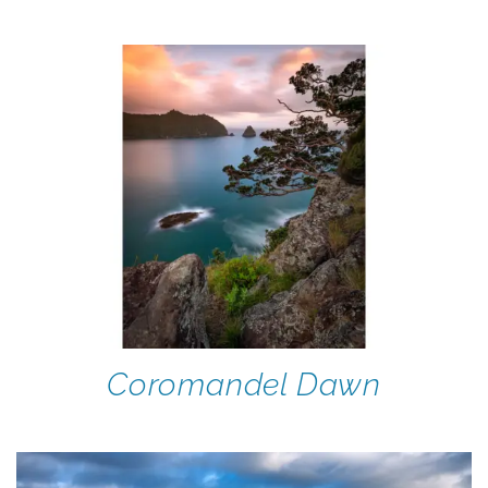
Coromandel Dawn