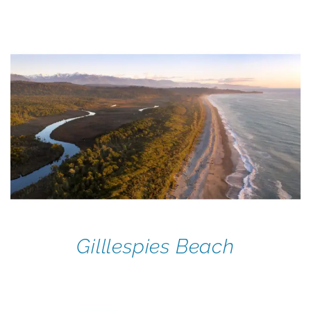
Gilllespies Beach