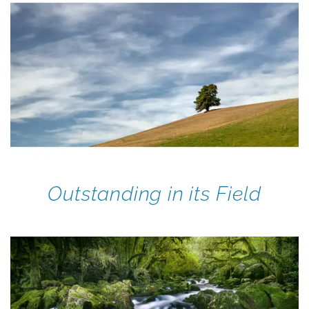
Outstanding in its Field