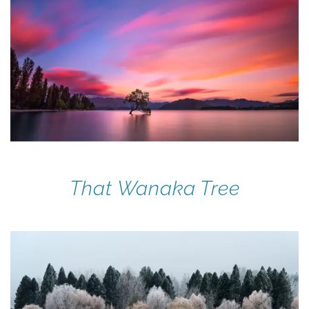
That Wanaka Tree