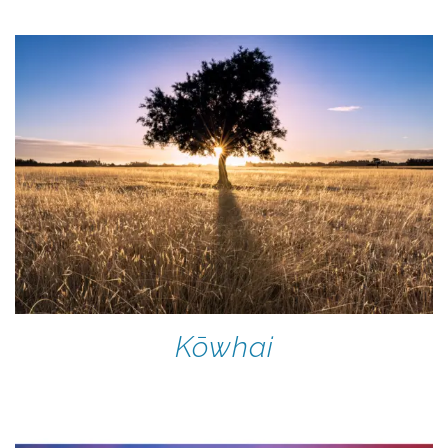
Kōwhai