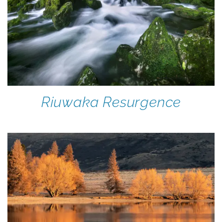
Riuwaka Resurgence