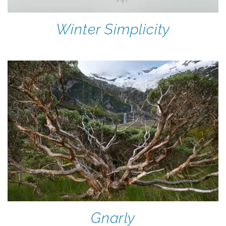
Winter Simplicity
Gnarly