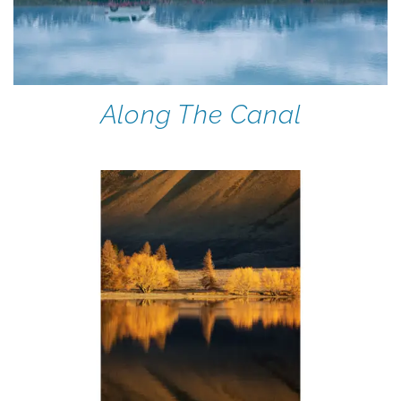
Along The Canal