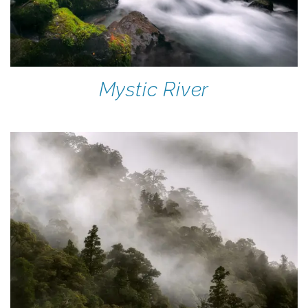
Mystic River