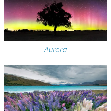
Aurora