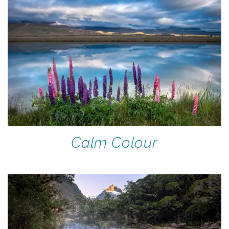
Calm Colour