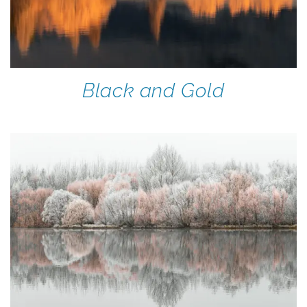
Black and Gold