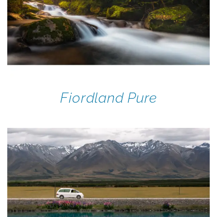
Fiordland Pure