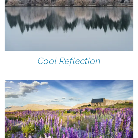
Cool Reflection