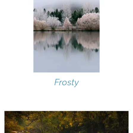
Frosty