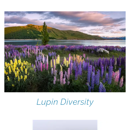
Lupin Diversity