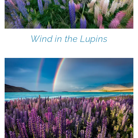
Wind in the Lupins