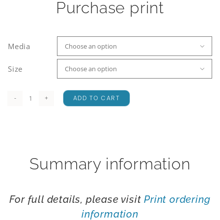
Purchase print
Media

Size

ADD TO CART
Lupin
Mania
quantity
Summary information
For full details, please visit
Print ordering
information