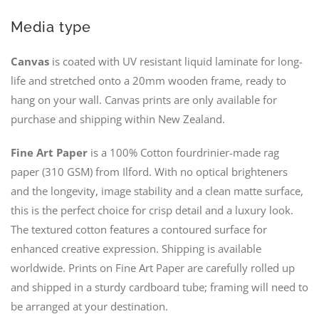
Media type
Canvas
is coated with UV resistant liquid laminate for long-
life and stretched onto a 20mm wooden frame, ready to
hang on your wall. Canvas prints are only available for
purchase and shipping within New Zealand.
Fine Art Paper
is a 100% Cotton fourdrinier-made rag
paper (310 GSM) from Ilford. With no optical brighteners
and the longevity, image stability and a clean matte surface,
this is the perfect choice for crisp detail and a luxury look.
The textured cotton features a contoured surface for
enhanced creative expression. Shipping is available
worldwide. Prints on Fine Art Paper are carefully rolled up
and shipped in a sturdy cardboard tube; framing will need to
be arranged at your destination.