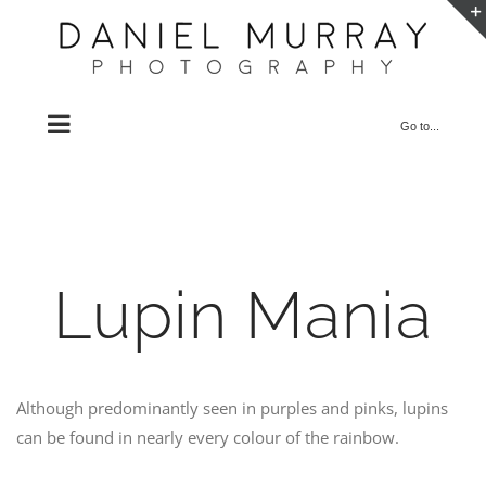
Skip
to
content
Go to...
Lupin Mania
Although predominantly seen in purples and pinks, lupins
can be found in nearly every colour of the rainbow.