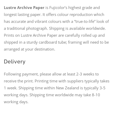
Lustre Archive Paper
is Fujicolor’s highest grade and
longest lasting paper. It offers colour reproduction which
has accurate and vibrant colours with a “true-to-life” look of
a traditional photograph. Shipping is available worldwide.
Prints on Lustre Archive Paper are carefully rolled up and
shipped in a sturdy cardboard tube; framing will need to be
arranged at your destination.
Delivery
Following payment, please allow at least 2-3 weeks to
receive the print. Printing time with suppliers typically takes
1 week. Shipping time within New Zealand is typically 3-5
working days. Shipping time worldwide may take 8-10
working days.