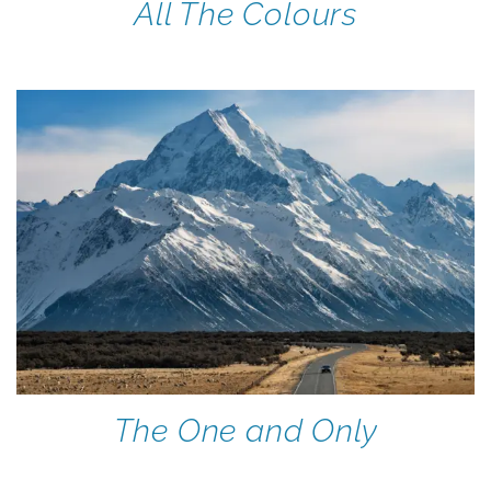
All The Colours
The One and Only