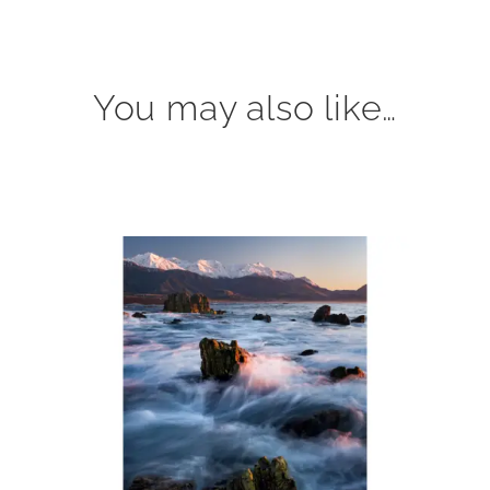
You may also like…