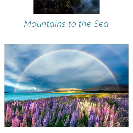
Mountains to the Sea