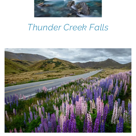
Thunder Creek Falls