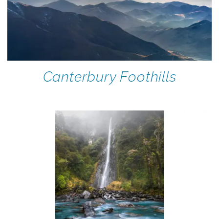
Canterbury Foothills