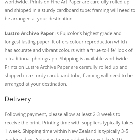
worldwide. Prints on Fine Art Paper are carefully rolled up
and shipped in a sturdy cardboard tube; framing will need to
be arranged at your destination.
Lustre Archive Paper
is Fujicolor’s highest grade and
longest lasting paper. It offers colour reproduction which
has accurate and vibrant colours with a “true-to-life” look of
a traditional photograph. Shipping is available worldwide.
Prints on Lustre Archive Paper are carefully rolled up and
shipped in a sturdy cardboard tube; framing will need to be
arranged at your destination.
Delivery
Following payment, please allow at least 2-3 weeks to
receive the print. Printing time with suppliers typically takes
1 week. Shipping time within New Zealand is typically 3-5
working days. Shipping time worldwide may take 8-10