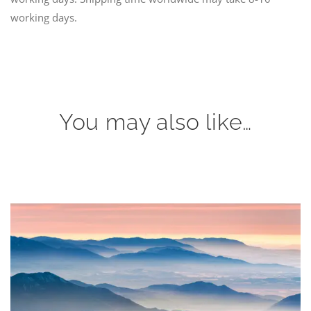
working days.
You may also like…