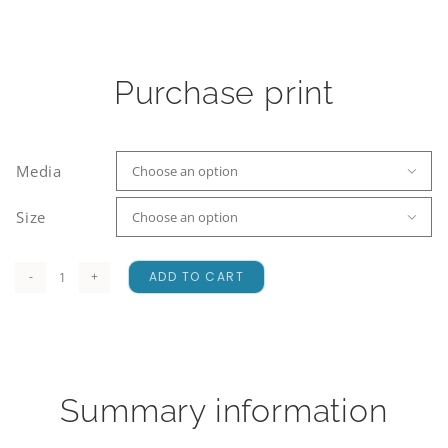
Purchase print
Media

Size

ADD TO CART
Waimakariri
Rainbow
quantity
Summary information