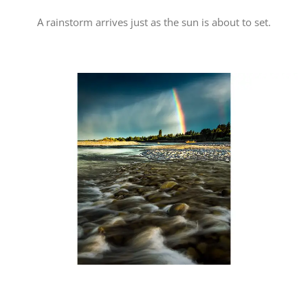
A rainstorm arrives just as the sun is about to set.