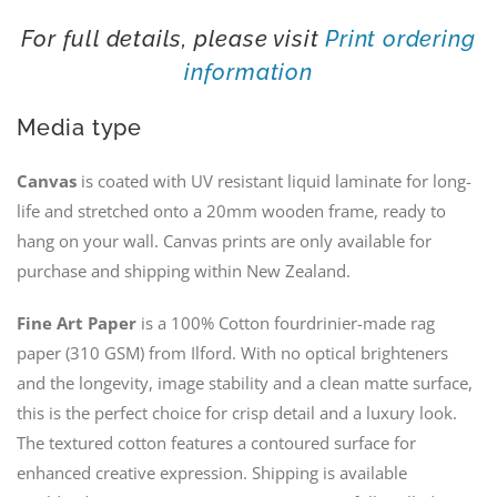
For full details, please visit
Print ordering
information
Media type
Canvas
is coated with UV resistant liquid laminate for long-
life and stretched onto a 20mm wooden frame, ready to
hang on your wall. Canvas prints are only available for
purchase and shipping within New Zealand.
Fine Art Paper
is a 100% Cotton fourdrinier-made rag
paper (310 GSM) from Ilford. With no optical brighteners
and the longevity, image stability and a clean matte surface,
this is the perfect choice for crisp detail and a luxury look.
The textured cotton features a contoured surface for
enhanced creative expression. Shipping is available