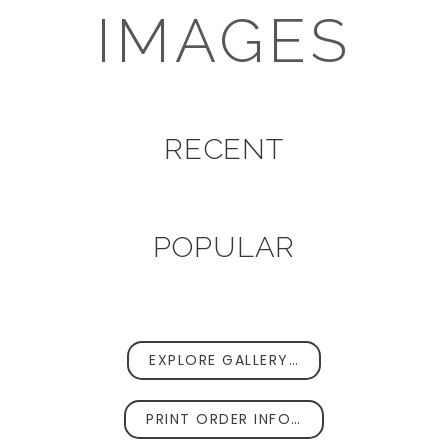
IMAGES
RECENT
POPULAR
EXPLORE GALLERY…
PRINT ORDER INFO…