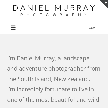
Skip
to
content
Go to...
I’m Daniel Murray, a landscape
and adventure photographer from
the South Island, New Zealand.
I’m incredibly fortunate to live in
one of the most beautiful and wild