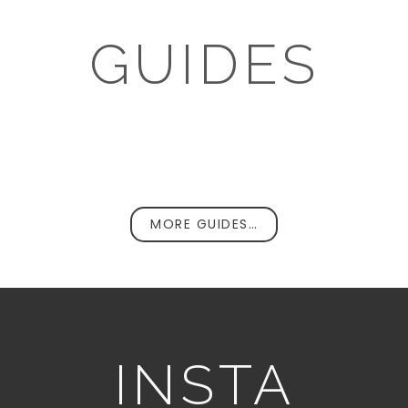
GUIDES
MORE GUIDES…
INSTA