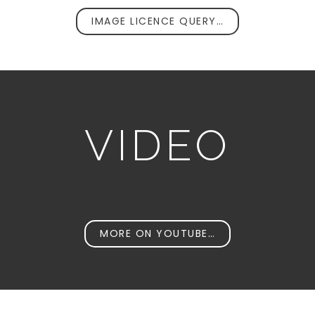
IMAGE LICENCE QUERY…
VIDEO
MORE ON YOUTUBE…