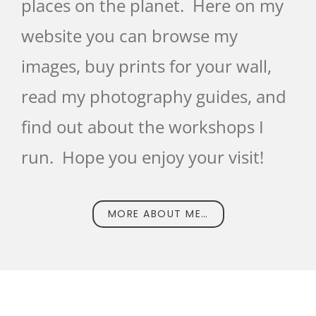
places on the planet. Here on my
website you can browse my
images, buy prints for your wall,
read my photography guides, and
find out about the workshops I
run. Hope you enjoy your visit!
MORE ABOUT ME…