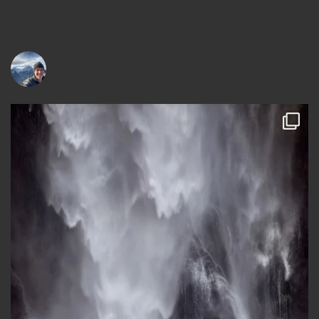
danielmurray.nz