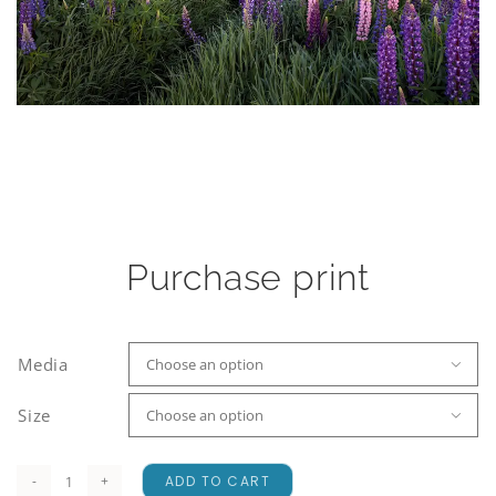
Purchase print
Media

Size

ADD TO CART
Lake