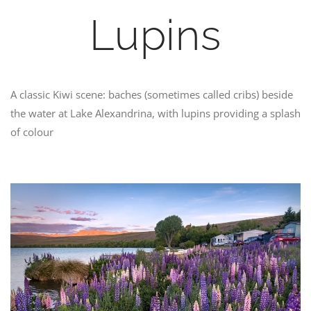
Lupins
A classic Kiwi scene: baches (sometimes called cribs) beside
the water at Lake Alexandrina, with lupins providing a splash
of colour