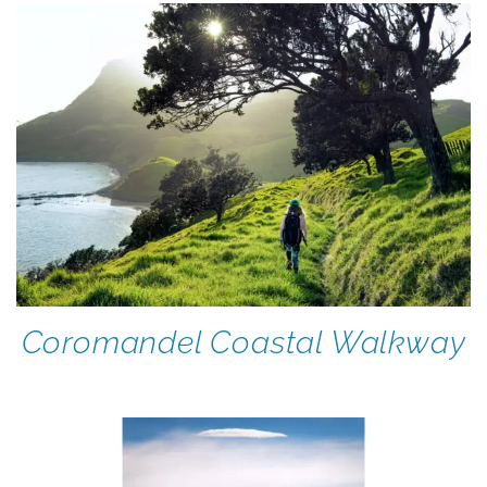
Coromandel Coastal Walkway