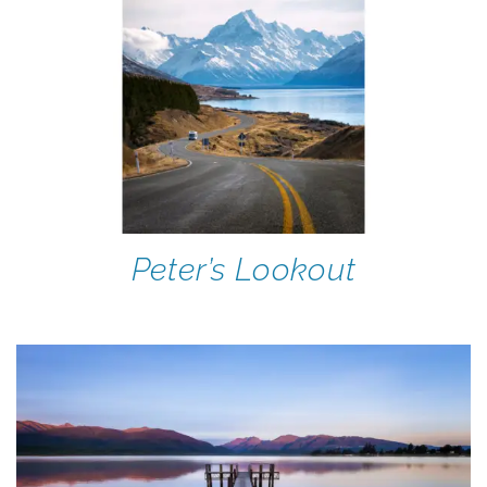
Peter’s Lookout