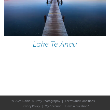
Lake Te Anau
© 2025 Daniel Murray Photography |
Terms and Conditions
|
Privacy Policy
|
My Account
|
Have a question?