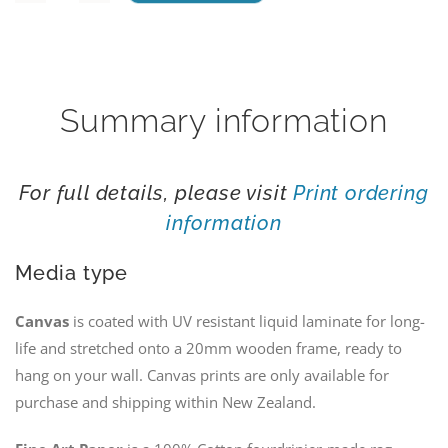
Alexandrina
Lupins
quantity
Summary information
For full details, please visit
Print ordering
information
Media type
Canvas
is coated with UV resistant liquid laminate for long-
life and stretched onto a 20mm wooden frame, ready to
hang on your wall. Canvas prints are only available for
purchase and shipping within New Zealand.