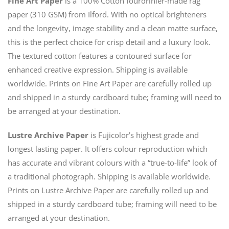
Fine Art Paper
is a 100% Cotton fourdrinier-made rag
paper (310 GSM) from Ilford. With no optical brighteners
and the longevity, image stability and a clean matte surface,
this is the perfect choice for crisp detail and a luxury look.
The textured cotton features a contoured surface for
enhanced creative expression. Shipping is available
worldwide. Prints on Fine Art Paper are carefully rolled up
and shipped in a sturdy cardboard tube; framing will need to
be arranged at your destination.
Lustre Archive Paper
is Fujicolor’s highest grade and
longest lasting paper. It offers colour reproduction which
has accurate and vibrant colours with a “true-to-life” look of
a traditional photograph. Shipping is available worldwide.
Prints on Lustre Archive Paper are carefully rolled up and
shipped in a sturdy cardboard tube; framing will need to be
arranged at your destination.