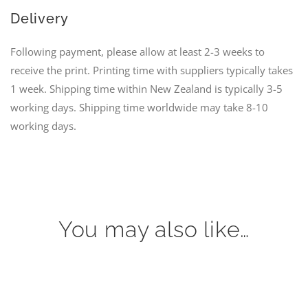
Delivery
Following payment, please allow at least 2-3 weeks to
receive the print. Printing time with suppliers typically takes
1 week. Shipping time within New Zealand is typically 3-5
working days. Shipping time worldwide may take 8-10
working days.
You may also like…