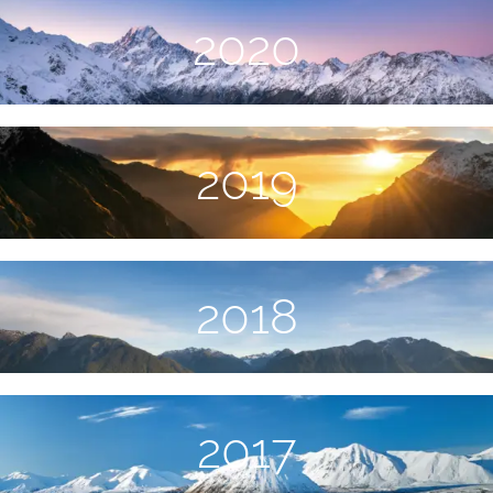
2020
2019
2018
2017