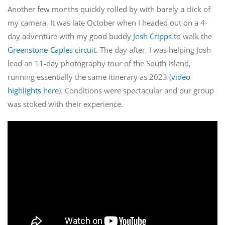
Another few months quickly rolled by with barely a click of
my camera. It was late October when I headed out on a 4-
day adventure with my good buddy
Josh Cripps
to walk the
Greenstone-Caples circuit
. The day after, I was helping Josh
lead an 11-day photography tour of the South Island,
running essentially the same itinerary as 2023 (
video
highlights here
). Conditions were spectacular and our group
was stoked with their experience.