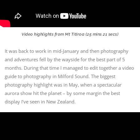
Video highlights from Mt Titiroa (25 mins 21 secs)
It was back to work in mid-January and then photography
and adventures fell by the wayside for the best part of 5
months. During that time I managed to edit together a video
guide to photography in Milford Sound. The biggest
photography highlight was in May, when a spectacular
aurora show hit the planet – by some margin the best
display I’ve seen in New Zealand.