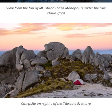
View from the top of Mt Titiroa (Lake Manapouri under the low
cloud/fog)
Campsite on night 3 of the Titiroa adventure