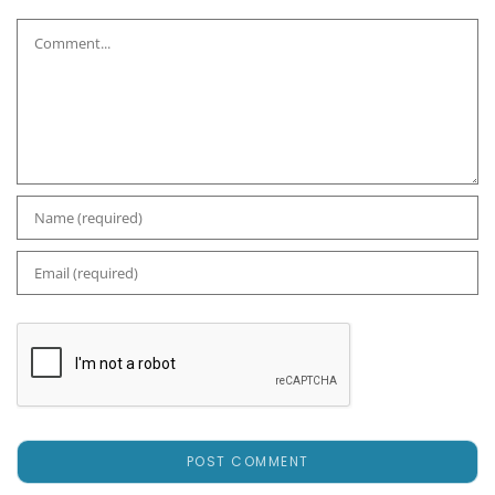
Comment