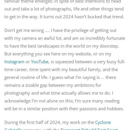
familiar theme emerges: in spite of best intentions to head
out and take a lot of photographs, life and other things tend
to get in the way. It turns out 2024 hasn’t bucked that trend.
Don’t get me wrong …. I have the privilege of getting out
with my camera an awful lot, and am so incredibly fortunate
to have the best landscapes in the world on my doorstep.
But everything you see here on my website, or on my
Instagram
or
YouTube
, is squeezed between a very busy full-
time career, time spent with my beautiful family, and the
general routine of life. I guess what I’m saying is … there
remains a sizable gap between my ambitions for
photography and what time actually allows me to do. I
acknowledge I’m not alone on this; I’m sure many reading
will be in a similar position with their passions and hobbies.
During the first half of 2024, my work on the
Cyclone
Gabrielle
recovery, with the
Transport Rebuild East Coast