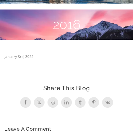
2016
January 3rd, 2025
Share This Blog
Facebook
X
Reddit
LinkedIn
Tumblr
Pinterest
Vk
Leave A Comment