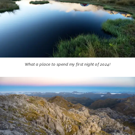
What a place to spend my first night of 2024!