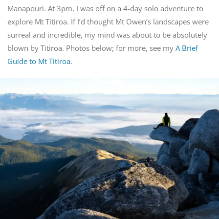
Manapouri. At 3pm, I was off on a 4-day solo adventure to
explore Mt Titiroa. If I’d thought Mt Owen’s landscapes were
surreal and incredible, my mind was about to be absolutely
blown by Titiroa. Photos below; for more, see my
A Brief
Guide to Mt Titiroa
.