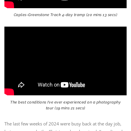
Caples-Greenstone Track 4-day tramp (20 mins 13 secs)
The best conditions I’ve ever experienced on a photography
tour (19 mins 21 secs)
The last few weeks of 2024 were busy back at the day job,