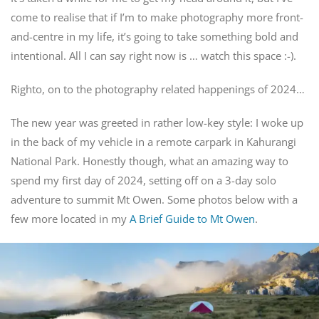
come to realise that if I’m to make photography more front-
and-centre in my life, it’s going to take something bold and
intentional. All I can say right now is … watch this space :-).
Righto, on to the photography related happenings of 2024…
The new year was greeted in rather low-key style: I woke up
in the back of my vehicle in a remote carpark in Kahurangi
National Park. Honestly though, what an amazing way to
spend my first day of 2024, setting off on a 3-day solo
adventure to summit Mt Owen. Some photos below with a
few more located in my
A Brief Guide to Mt Owen
.