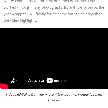
winter conditions we could’ve dreamed of. I haven’t yet
worked through many photographs from this trip, but as the
year wrapped up, I finally found some time to edit together
the video highlights.
Video highlights from the PhotoPills expedition in June (26 mins
13 secs)