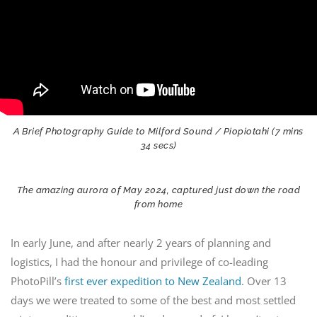
A Brief Photography Guide to Milford Sound / Piopiotahi (7 mins
34 secs)
The amazing aurora of May 2024, captured just down the road
from home
In early June, and after nearly 2 years of planning and
logistics, I had the honour and privilege of co-leading
PhotoPill’s
first ever expedition to New Zealand
. Over 13
days we were treated to some of the best and most settled