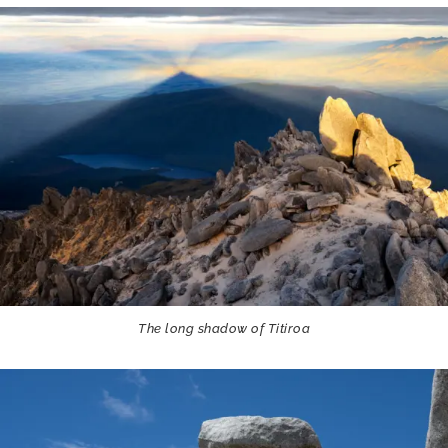
The long shadow of Titiroa