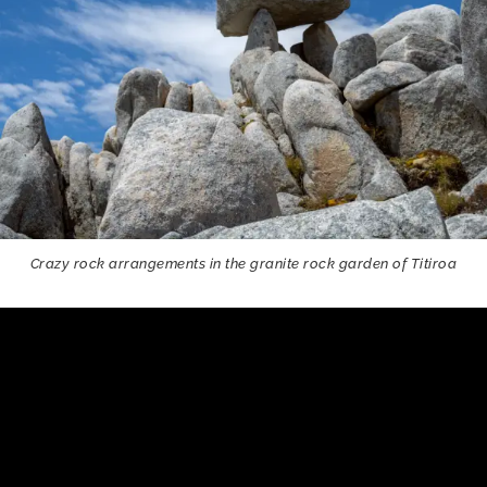
Crazy rock arrangements in the granite rock garden of Titiroa