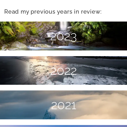
Read my previous years in review:
2023
2022
2021