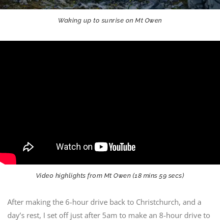
Waking up to sunrise on Mt Owen
Video highlights from Mt Owen (18 mins 59 secs)
After making the 6-hour drive back to Christchurch, and a
day’s rest, I set off just after 5am to make an 8-hour drive to