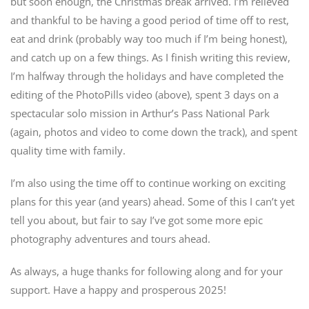
but soon enough, the Christmas break arrived. I’m relieved
and thankful to be having a good period of time off to rest,
eat and drink (probably way too much if I’m being honest),
and catch up on a few things. As I finish writing this review,
I’m halfway through the holidays and have completed the
editing of the PhotoPills video (above), spent 3 days on a
spectacular solo mission in Arthur’s Pass National Park
(again, photos and video to come down the track), and spent
quality time with family.
I’m also using the time off to continue working on exciting
plans for this year (and years) ahead. Some of this I can’t yet
tell you about, but fair to say I’ve got some more epic
photography adventures and tours ahead.
As always, a huge thanks for following along and for your
support. Have a happy and prosperous 2025!