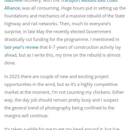
Alliance,
was all consuming. Huge hours put in setting up the
foundations and mechanics of a massive rebuild of the State
highway and rail networks. Then, much to everyone’s
surprise, in late May the recently elected Government
drastically cut funding for the programme. I mentioned in
last year’s review
that 6-7 years of construction activity lay
ahead, but as I write this, my time on the rebuild is almost
done.
In 2025 there are couple of new and exciting project
opportunities in the wind, but as it’s a highly competitive
market at the moment, I’m not counting my chickens. Either
way, the day job should remain pretty busy and I suspect
the general trend of photography being confined to the
margins will continue.
It’s taken a while for me to get my head around it, but I’ve