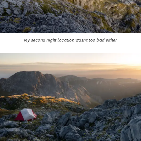
My second night location wasn’t too bad either