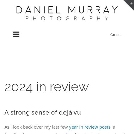
Skip
to
content
Go to...
2024 in review
A strong sense of dejà vu
As I look back over my last few
year in review posts
, a