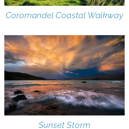
Coromandel Coastal Walkway
Sunset Storm