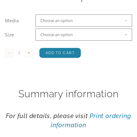
Media

Size

ADD TO CART
Hoary
quantity
Summary information
For full details, please visit
Print ordering
information