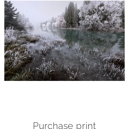
Purchase print