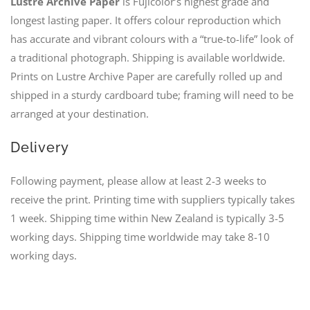
Lustre Archive Paper
is Fujicolor’s highest grade and
longest lasting paper. It offers colour reproduction which
has accurate and vibrant colours with a “true-to-life” look of
a traditional photograph. Shipping is available worldwide.
Prints on Lustre Archive Paper are carefully rolled up and
shipped in a sturdy cardboard tube; framing will need to be
arranged at your destination.
Delivery
Following payment, please allow at least 2-3 weeks to
receive the print. Printing time with suppliers typically takes
1 week. Shipping time within New Zealand is typically 3-5
working days. Shipping time worldwide may take 8-10
working days.