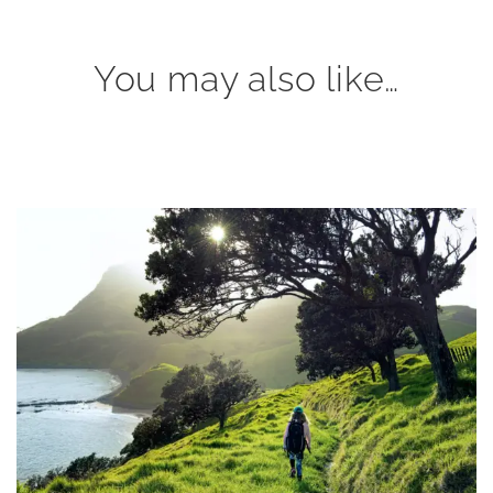
You may also like…