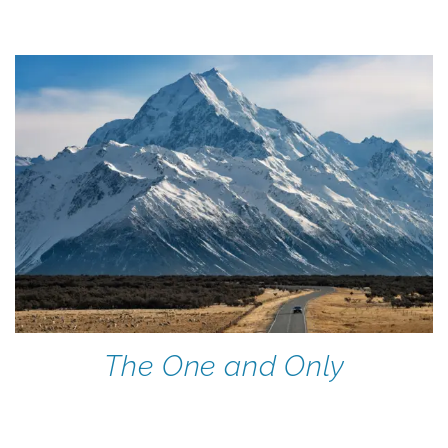
The One and Only