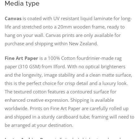
Media type
Canvas
is coated with UV resistant liquid laminate for long-
life and stretched onto a 20mm wooden frame, ready to
hang on your wall. Canvas prints are only available for
purchase and shipping within New Zealand.
Fine Art Paper
is a 100% Cotton fourdrinier-made rag
paper (310 GSM) from Ilford. With no optical brighteners
and the longevity, image stability and a clean matte surface,
this is the perfect choice for crisp detail and a luxury look.
The textured cotton features a contoured surface for
enhanced creative expression. Shipping is available
worldwide. Prints on Fine Art Paper are carefully rolled up
and shipped in a sturdy cardboard tube; framing will need to
be arranged at your destination.