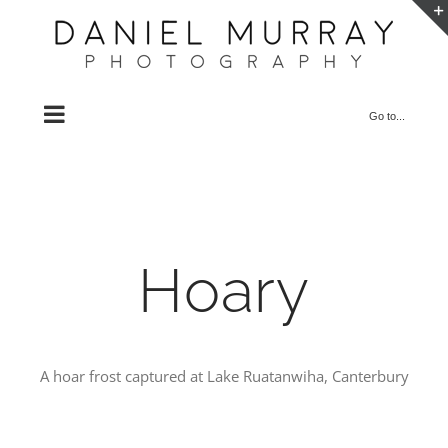
Skip
to
content
Go to...
Hoary
A hoar frost captured at Lake Ruatanwiha, Canterbury