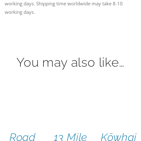
working days. Shipping time worldwide may take 8-10
working days.
You may also like…
Road
13 Mile
Kōwhai