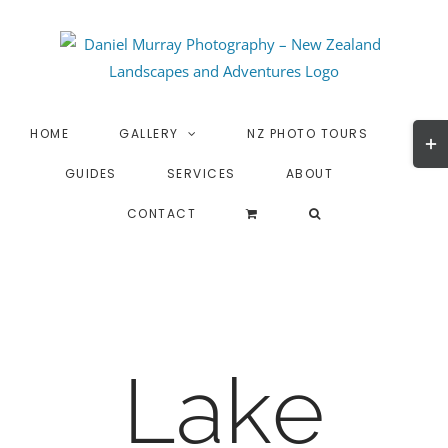
Skip
to
content
Togg
HOME
GALLERY
NZ PHOTO TOURS
Slidi
GUIDES
SERVICES
ABOUT
Bar
Area
CONTACT
Lake