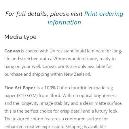
For full details, please visit
Print ordering
information
Media type
Canvas
is coated with UV resistant liquid laminate for long-
life and stretched onto a 20mm wooden frame, ready to
hang on your wall. Canvas prints are only available for
purchase and shipping within New Zealand.
Fine Art Paper
is a 100% Cotton fourdrinier-made rag
paper (310 GSM) from Ilford. With no optical brighteners
and the longevity, image stability and a clean matte surface,
this is the perfect choice for crisp detail and a luxury look.
The textured cotton features a contoured surface for
enhanced creative expression. Shipping is available