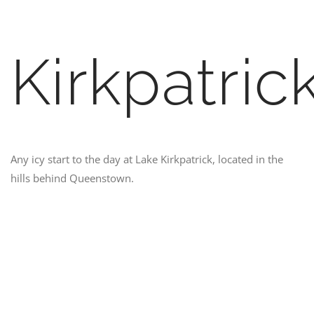
Kirkpatric
Any icy start to the day at Lake Kirkpatrick, located in the
hills behind Queenstown.