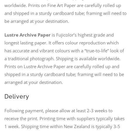
worldwide. Prints on Fine Art Paper are carefully rolled up
and shipped in a sturdy cardboard tube; framing will need to
be arranged at your destination.
Lustre Archive Paper
is Fujicolor’s highest grade and
longest lasting paper. It offers colour reproduction which
has accurate and vibrant colours with a “true-to-life” look of
a traditional photograph. Shipping is available worldwide.
Prints on Lustre Archive Paper are carefully rolled up and
shipped in a sturdy cardboard tube; framing will need to be
arranged at your destination.
Delivery
Following payment, please allow at least 2-3 weeks to
receive the print. Printing time with suppliers typically takes
1 week. Shipping time within New Zealand is typically 3-5