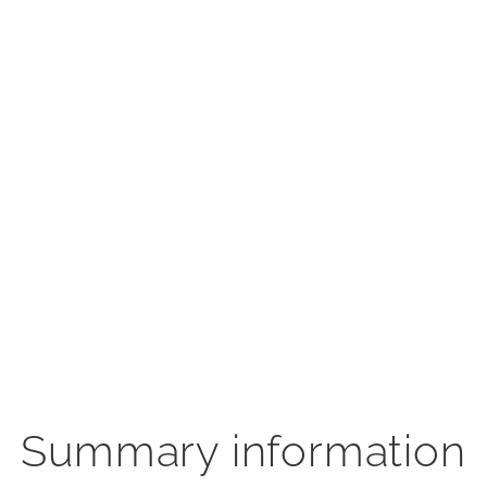
Summary information