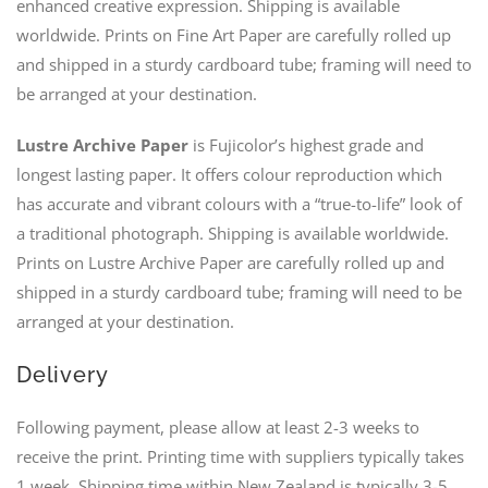
enhanced creative expression. Shipping is available
worldwide. Prints on Fine Art Paper are carefully rolled up
and shipped in a sturdy cardboard tube; framing will need to
be arranged at your destination.
Lustre Archive Paper
is Fujicolor’s highest grade and
longest lasting paper. It offers colour reproduction which
has accurate and vibrant colours with a “true-to-life” look of
a traditional photograph. Shipping is available worldwide.
Prints on Lustre Archive Paper are carefully rolled up and
shipped in a sturdy cardboard tube; framing will need to be
arranged at your destination.
Delivery
Following payment, please allow at least 2-3 weeks to
receive the print. Printing time with suppliers typically takes
1 week. Shipping time within New Zealand is typically 3-5