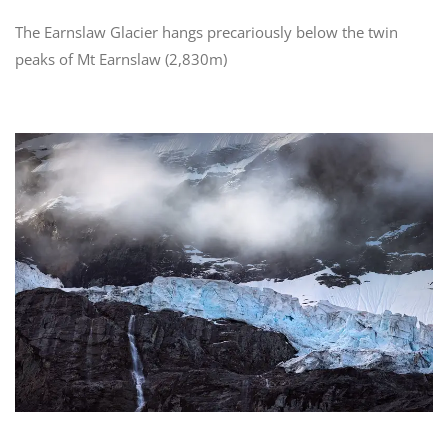
The Earnslaw Glacier hangs precariously below the twin
peaks of Mt Earnslaw (2,830m)