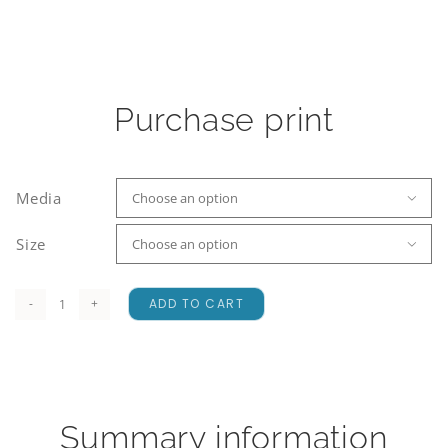
Purchase print
Media

Size

ADD TO CART
Earnslaw
Glacier
quantity
Summary information