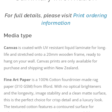
For full details, please visit
Print ordering
information
Media type
Canvas
is coated with UV resistant liquid laminate for long-
life and stretched onto a 20mm wooden frame, ready to
hang on your wall. Canvas prints are only available for
purchase and shipping within New Zealand.
Fine Art Paper
is a 100% Cotton fourdrinier-made rag
paper (310 GSM) from Ilford. With no optical brighteners
and the longevity, image stability and a clean matte surface,
this is the perfect choice for crisp detail and a luxury look.
The textured cotton features a contoured surface for