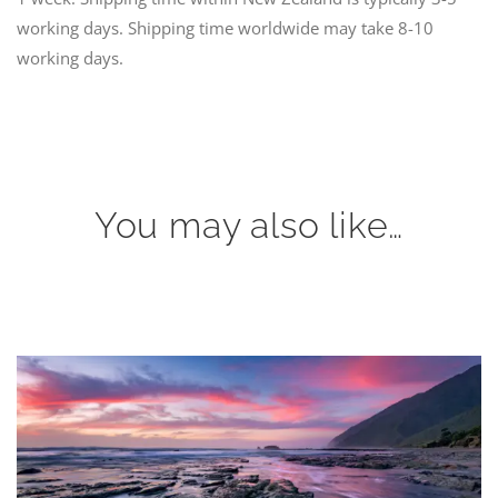
working days. Shipping time worldwide may take 8-10
working days.
You may also like…