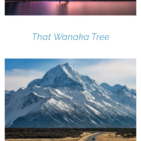
That Wanaka Tree