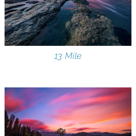
13 Mile