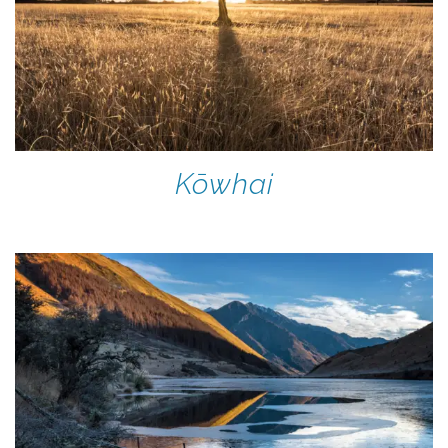
Kōwhai