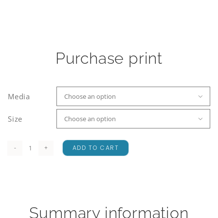
Purchase print
Media

Size

ADD TO CART
Craigieburn
Range
quantity
Summary information