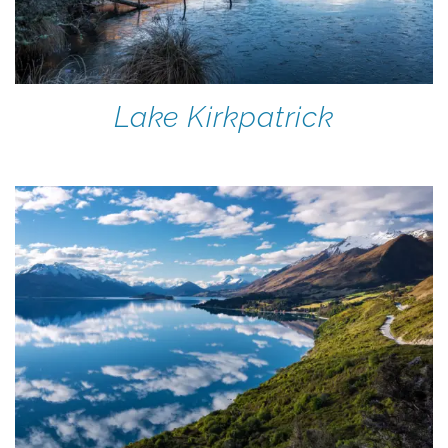
Lake Kirkpatrick