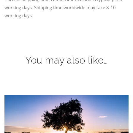
working days. Shipping time worldwide may take 8-10
working days.
You may also like…