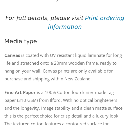
For full details, please visit
Print ordering
information
Media type
Canvas
is coated with UV resistant liquid laminate for long-
life and stretched onto a 20mm wooden frame, ready to
hang on your wall. Canvas prints are only available for
purchase and shipping within New Zealand.
Fine Art Paper
is a 100% Cotton fourdrinier-made rag
paper (310 GSM) from Ilford. With no optical brighteners
and the longevity, image stability and a clean matte surface,
this is the perfect choice for crisp detail and a luxury look.
The textured cotton features a contoured surface for