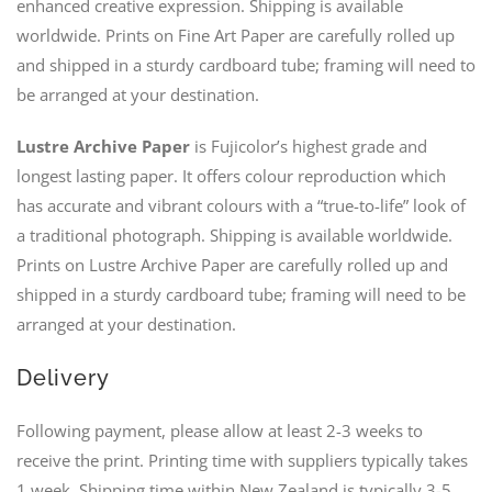
enhanced creative expression. Shipping is available
worldwide. Prints on Fine Art Paper are carefully rolled up
and shipped in a sturdy cardboard tube; framing will need to
be arranged at your destination.
Lustre Archive Paper
is Fujicolor’s highest grade and
longest lasting paper. It offers colour reproduction which
has accurate and vibrant colours with a “true-to-life” look of
a traditional photograph. Shipping is available worldwide.
Prints on Lustre Archive Paper are carefully rolled up and
shipped in a sturdy cardboard tube; framing will need to be
arranged at your destination.
Delivery
Following payment, please allow at least 2-3 weeks to
receive the print. Printing time with suppliers typically takes
1 week. Shipping time within New Zealand is typically 3-5