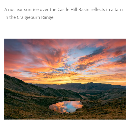
A nuclear sunrise over the Castle Hill Basin reflects in a tarn
in the Craigieburn Range