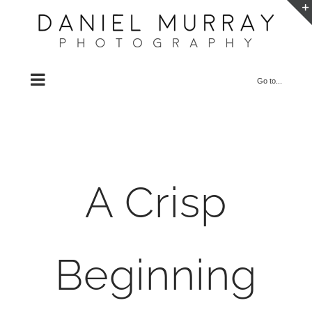
Skip
to
content
Go to...
A Crisp
Beginning