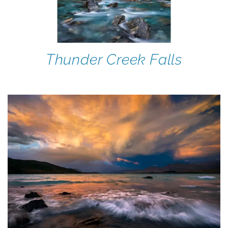
Thunder Creek Falls