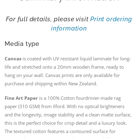
For full details, please visit
Print ordering
information
Media type
Canvas
is coated with UV resistant liquid laminate for long-
life and stretched onto a 20mm wooden frame, ready to
hang on your wall. Canvas prints are only available for
purchase and shipping within New Zealand.
Fine Art Paper
is a 100% Cotton fourdrinier-made rag
paper (310 GSM) from Ilford. With no optical brighteners
and the longevity, image stability and a clean matte surface,
this is the perfect choice for crisp detail and a luxury look.
The textured cotton features a contoured surface for