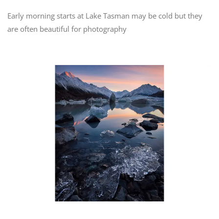
Early morning starts at Lake Tasman may be cold but they
are often beautiful for photography