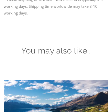
working days. Shipping time worldwide may take 8-10
working days.
You may also like…