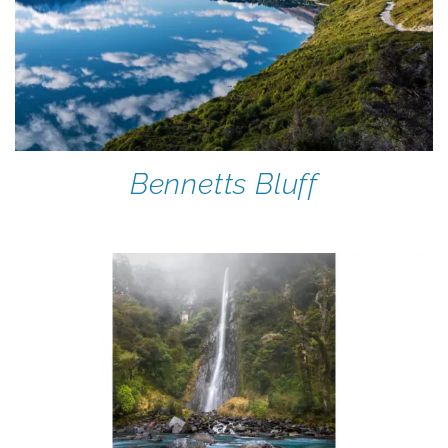
Bennetts Bluff