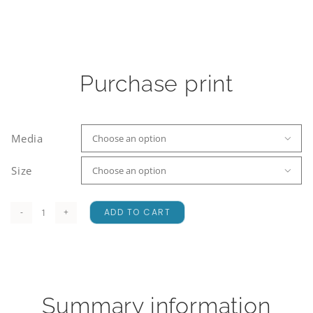
Purchase print
Media

Size

ADD TO CART
A
Crisp
Beginning
quantity
Summary information