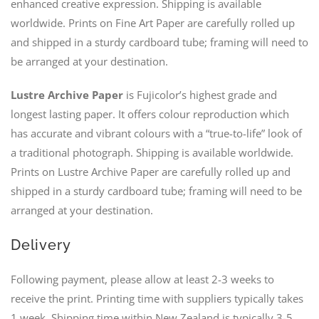
enhanced creative expression. Shipping is available
worldwide. Prints on Fine Art Paper are carefully rolled up
and shipped in a sturdy cardboard tube; framing will need to
be arranged at your destination.
Lustre Archive Paper
is Fujicolor’s highest grade and
longest lasting paper. It offers colour reproduction which
has accurate and vibrant colours with a “true-to-life” look of
a traditional photograph. Shipping is available worldwide.
Prints on Lustre Archive Paper are carefully rolled up and
shipped in a sturdy cardboard tube; framing will need to be
arranged at your destination.
Delivery
Following payment, please allow at least 2-3 weeks to
receive the print. Printing time with suppliers typically takes
1 week. Shipping time within New Zealand is typically 3-5