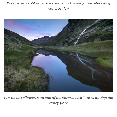
this one was split down the middle and made for an interesting
composition
Pre-dawn reflections on one of the several small tarns dotting the
valley floor