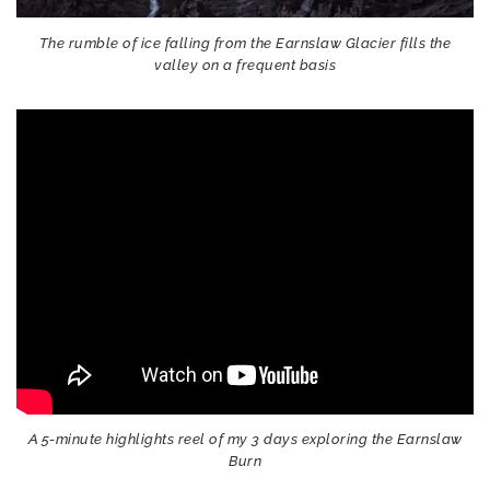
The rumble of ice falling from the Earnslaw Glacier fills the
valley on a frequent basis
A 5-minute highlights reel of my 3 days exploring the Earnslaw
Burn