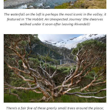
The waterfall on the left is perhaps the most iconic in the valley; it
featured in ‘The Hobbit: An Unexpected Journey’ (the dwarves
walked under it soon after leaving Rivendell)
There’s a fair few of these gnarly small trees around the place;