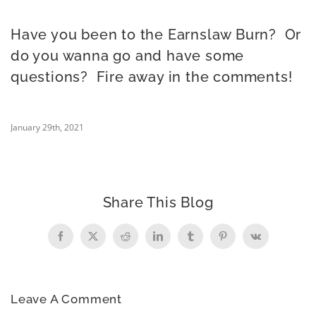
Have you been to the Earnslaw Burn? Or
do you wanna go and have some
questions? Fire away in the comments!
January 29th, 2021
Share This Blog
Facebook
X
Reddit
LinkedIn
Tumblr
Pinterest
Vk
Leave A Comment