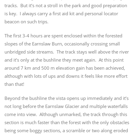
tracks. But it’s not a stroll in the park and good preparation
is key. I always carry a first aid kit and personal locator
beacon on such trips.
The first 3-4 hours are spent enclosed within the forested
slopes of the Earnslaw Burn, occasionally crossing small
unbridged side streams. The track stays well above the river
and it’s only at the bushline they meet again. At this point
around 7 km and 500 m elevation gain has been achieved,
although with lots of ups and downs it feels like more effort
than that!
Beyond the bushline the vista opens up immediately and it’s
not long before the Earnslaw Glacier and multiple waterfalls
come into view. Although unmarked, the track through this
section is much faster than the forest with the only obstacles
being some boggy sections, a scramble or two along eroded