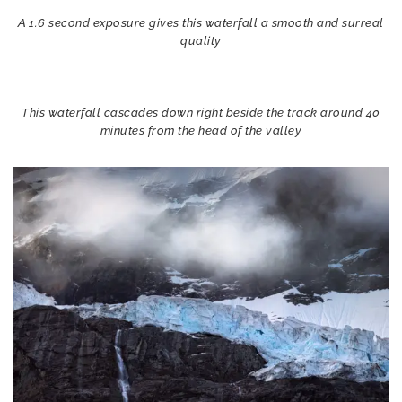
A 1.6 second exposure gives this waterfall a smooth and surreal
quality
This waterfall cascades down right beside the track around 40
minutes from the head of the valley