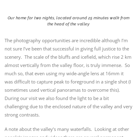
Our home for two nights, located around 25 minutes walk from
the head of the valley
The photography opportunities are incredible although I’m
not sure I’ve been that successful in giving full justice to the
scenery. The scale of the bluffs and icefield, which rise 2 km
almost vertically from the valley floor, is truly immense. So
much so, that even using my wide-angle lens at 16mm it
was difficult to capture peak to foreground in a single shot (I
sometimes used vertical panoramas to overcome this).
During our visit we also found the light to be a bit
challenging due to the enclosed nature of the valley and very
strong contrasts.
A note about the valley’s many waterfalls. Looking at other