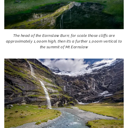
The head of the Earnslaw Burn; for scale those cliffs are
approximately 1,000m high, then it’s a further 1,000m vertical to
the summit of Mt Earnslaw