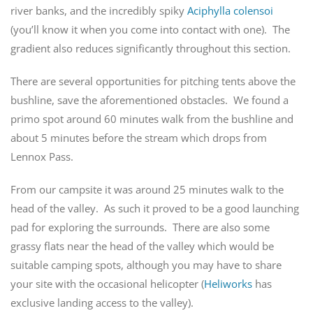
river banks, and the incredibly spiky
Aciphylla colensoi
(you’ll know it when you come into contact with one). The
gradient also reduces significantly throughout this section.
There are several opportunities for pitching tents above the
bushline, save the aforementioned obstacles. We found a
primo spot around 60 minutes walk from the bushline and
about 5 minutes before the stream which drops from
Lennox Pass.
From our campsite it was around 25 minutes walk to the
head of the valley. As such it proved to be a good launching
pad for exploring the surrounds. There are also some
grassy flats near the head of the valley which would be
suitable camping spots, although you may have to share
your site with the occasional helicopter (
Heliworks
has
exclusive landing access to the valley).