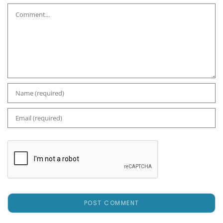
Comment