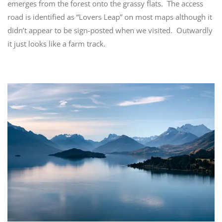
emerges from the forest onto the grassy flats. The access
road is identified as “Lovers Leap” on most maps although it
didn’t appear to be sign-posted when we visited. Outwardly
it just looks like a farm track.