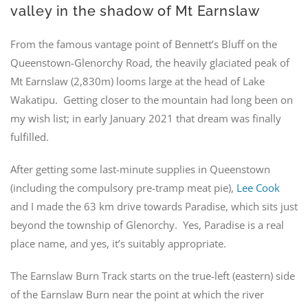
valley in the shadow of Mt Earnslaw
From the famous vantage point of Bennett’s Bluff on the
Queenstown-Glenorchy Road, the heavily glaciated peak of
Mt Earnslaw (2,830m) looms large at the head of Lake
Wakatipu. Getting closer to the mountain had long been on
my wish list; in early January 2021 that dream was finally
fulfilled.
After getting some last-minute supplies in Queenstown
(including the compulsory pre-tramp meat pie),
Lee Cook
and I made the 63 km drive towards Paradise, which sits just
beyond the township of Glenorchy. Yes, Paradise is a real
place name, and yes, it’s suitably appropriate.
The Earnslaw Burn Track starts on the true-left (eastern) side
of the Earnslaw Burn near the point at which the river