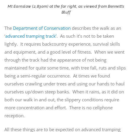
Mt Earnslaw (2,830m) at the far right, as viewed from Bennett’s
Bluff
The
Department of Conservation
describes the walk as an
‘
advanced tramping track’
. As such it’s not to be taken
lightly. It requires backcountry experience, survival skills
and equipment, and a good level of fitness. When we went
through the track had the appearance of not being
maintained for quite some time, with tree fall, ruts and slips
being a semi-regular occurrence. At times we found
ourselves crawling under trees and using our hands to haul
ourselves up/down steep banks. When it rains, as it did on
both our walk in and out, the slippery conditions require
more concentration and effort. There is no cellphone
reception.
All these things are to be expected on advanced tramping