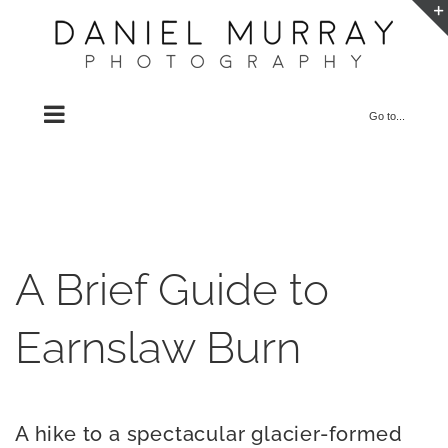
Skip
to
content
Go to...
A Brief Guide to
Earnslaw Burn
A hike to a spectacular glacier-formed