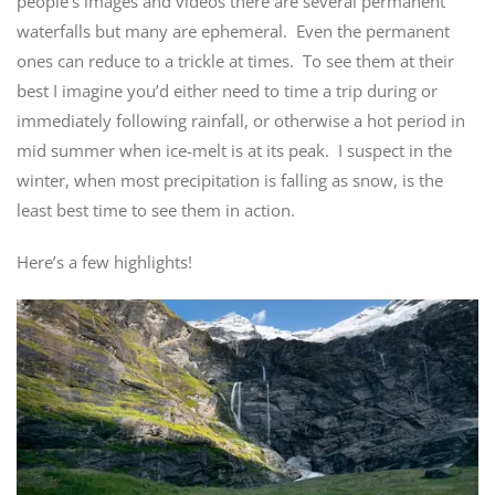
people’s images and videos there are several permanent
waterfalls but many are ephemeral. Even the permanent
ones can reduce to a trickle at times. To see them at their
best I imagine you’d either need to time a trip during or
immediately following rainfall, or otherwise a hot period in
mid summer when ice-melt is at its peak. I suspect in the
winter, when most precipitation is falling as snow, is the
least best time to see them in action.
Here’s a few highlights!