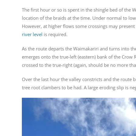
The first hour or so is spent in the shingle bed of the
location of the braids at the time. Under normal to low
However, at higher flows some crossings may present di
river level
is required.
As the route departs the Waimakariri and turns into the
emerges onto the true-left (eastern) bank of the Crow Ri
crossed to the true-right (again, should be no more th
Over the last hour the valley constricts and the rout
tree root clambers to be had. A large eroding slip is ne