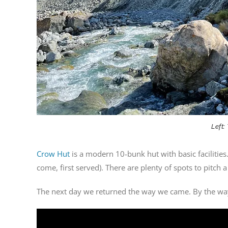
Left:
Crow Hut
is a modern 10-bunk hut with basic facilities.
come, first served). There are plenty of spots to pitch a
The next day we returned the way we came. By the way,