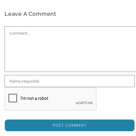
Leave A Comment
Comment