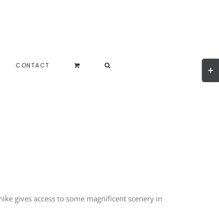
Togg
CONTACT
Slidi
Bar
Area
hike gives access to some magnificent scenery in