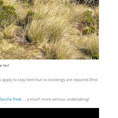
ow Hut
s apply to stay here but no bookings are required (first
lanche Peak
… a much more serious undertaking!