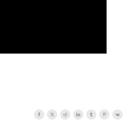
Facebook
X
Reddit
LinkedIn
Tumblr
Pinterest
Vk