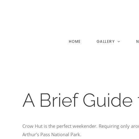
Skip
to
content
HOME
GALLERY
N
A Brief Guide
Crow Hut is the perfect weekender. Requiring only aro
Arthur’s Pass National Park.