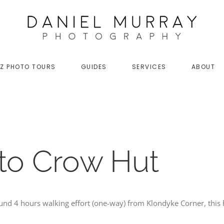
Z PHOTO TOURS
GUIDES
SERVICES
ABOUT
 to Crow Hut
und 4 hours walking effort (one-way) from Klondyke Corner, this 