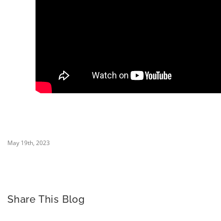
May 19th, 2023
Share This Blog