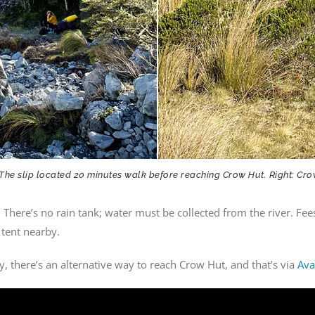
 The slip located 20 minutes walk before reaching Crow Hut. Right: Cr
 There’s no rain tank; water must be collected from the river. Fee
 tent nearby.
 there’s an alternative way to reach Crow Hut, and that’s via
Ava