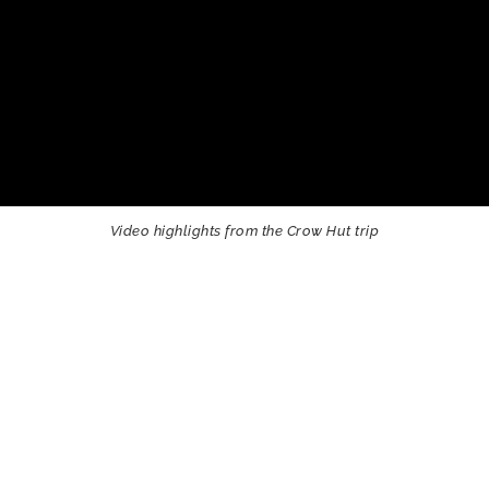
Video highlights from the Crow Hut trip