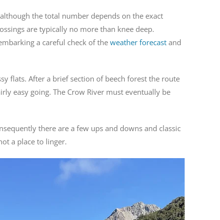
ed, although the total number depends on the exact
crossings are typically no more than knee deep.
 embarking a careful check of the
weather forecast
and
 flats. After a brief section of beech forest the route
fairly easy going. The Crow River must eventually be
onsequently there are a few ups and downs and classic
ot a place to linger.