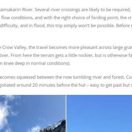
 Waimakariri River. Several river crossings are likely to be requir
 flow conditions, and with the right choice of fording point, the 
fficulty, and in flood, this trip simply won’t be possible. Before
 Crow Valley, the travel becomes more pleasant across large grassy
ver. From here the terrain gets a little rockier, but is otherwise 
an knee deep in normal conditions).
e becomes squeezed between the now tumbling river and forest. C
gotiated around 20 minutes before the hut – easy to get past but n