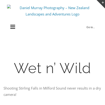
Skip
to
content
Go to...
Wet n’ Wild
Shooting Stirling Falls in Milford Sound never results in a dry
camera!