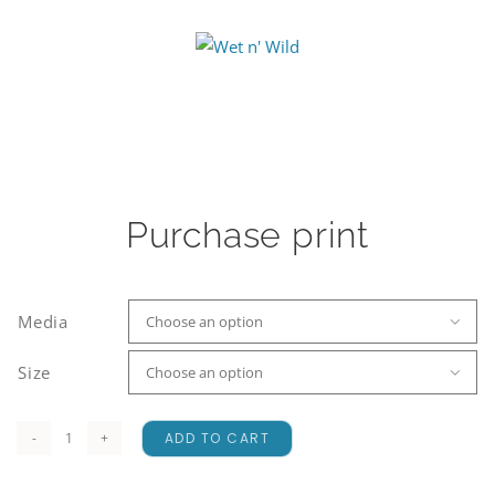
Purchase print
Media

Size

ADD TO CART
Wet
n'