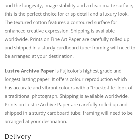
and the longevity, image stability and a clean matte surface,
this is the perfect choice for crisp detail and a luxury look.
The textured cotton features a contoured surface for
enhanced creative expression. Shipping is available
worldwide. Prints on Fine Art Paper are carefully rolled up
and shipped in a sturdy cardboard tube; framing will need to
be arranged at your destination.
Lustre Archive Paper
is Fujicolor’s highest grade and
longest lasting paper. It offers colour reproduction which
has accurate and vibrant colours with a “true-to-life” look of
a traditional photograph. Shipping is available worldwide.
Prints on Lustre Archive Paper are carefully rolled up and
shipped in a sturdy cardboard tube; framing will need to be
arranged at your destination.
Delivery