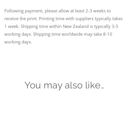
Following payment, please allow at least 2-3 weeks to
receive the print. Printing time with suppliers typically takes
1 week. Shipping time within New Zealand is typically 3-5
working days. Shipping time worldwide may take 8-10
working days.
You may also like…