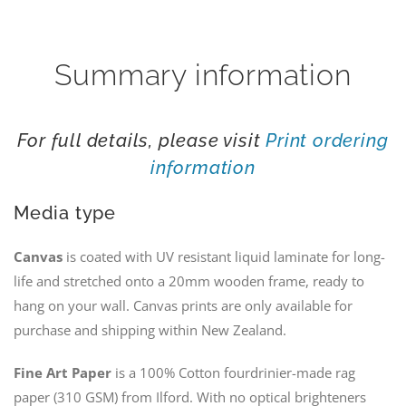
Wild
quantity
Summary information
For full details, please visit
Print ordering
information
Media type
Canvas
is coated with UV resistant liquid laminate for long-
life and stretched onto a 20mm wooden frame, ready to
hang on your wall. Canvas prints are only available for
purchase and shipping within New Zealand.
Fine Art Paper
is a 100% Cotton fourdrinier-made rag
paper (310 GSM) from Ilford. With no optical brighteners