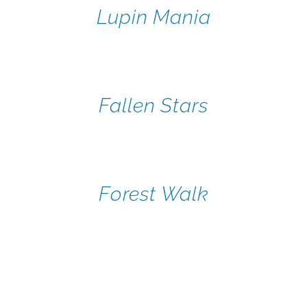
Lupin Mania
Fallen Stars
Forest Walk