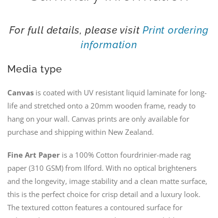
For full details, please visit
Print ordering
information
Media type
Canvas
is coated with UV resistant liquid laminate for long-
life and stretched onto a 20mm wooden frame, ready to
hang on your wall. Canvas prints are only available for
purchase and shipping within New Zealand.
Fine Art Paper
is a 100% Cotton fourdrinier-made rag
paper (310 GSM) from Ilford. With no optical brighteners
and the longevity, image stability and a clean matte surface,
this is the perfect choice for crisp detail and a luxury look.
The textured cotton features a contoured surface for