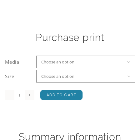
Purchase print
Media

Size

ADD TO CART
Wanaka
and
the
Westerly
quantity
Summary information