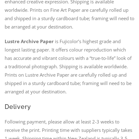
enhanced creative expression. Shipping is available
worldwide. Prints on Fine Art Paper are carefully rolled up
and shipped in a sturdy cardboard tube; framing will need to
be arranged at your destination.
Lustre Archive Paper
is Fujicolor’s highest grade and
longest lasting paper. It offers colour reproduction which
has accurate and vibrant colours with a “true-to-life” look of
a traditional photograph. Shipping is available worldwide.
Prints on Lustre Archive Paper are carefully rolled up and
shipped in a sturdy cardboard tube; framing will need to be
arranged at your destination.
Delivery
Following payment, please allow at least 2-3 weeks to
receive the print. Printing time with suppliers typically takes
1 week. Shipping time within New Zealand is typically 3-5