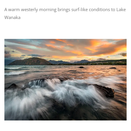
A warm westerly morning brings surf-like conditions to Lake
Wanaka