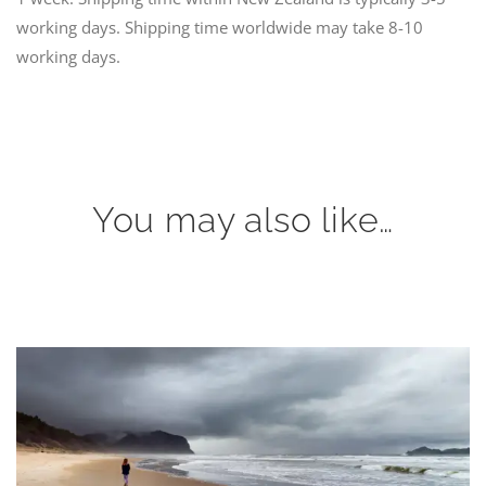
working days. Shipping time worldwide may take 8-10
working days.
You may also like…