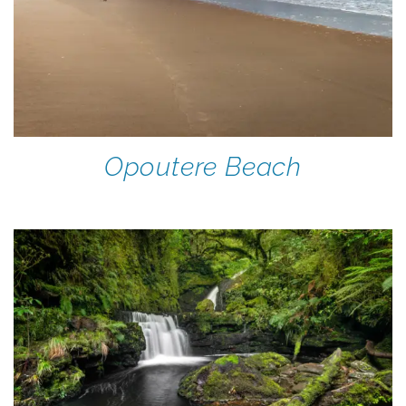
Opoutere Beach