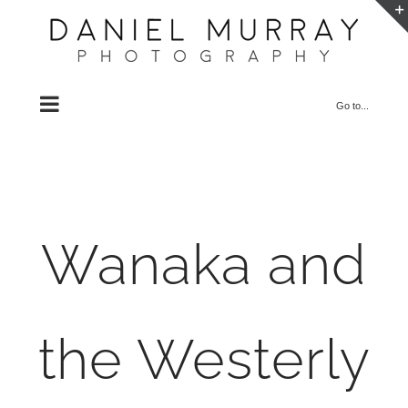
Skip
to
content
Go to...
Wanaka and
the Westerly