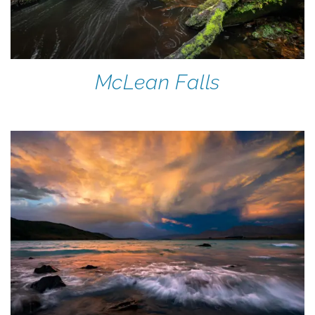
McLean Falls