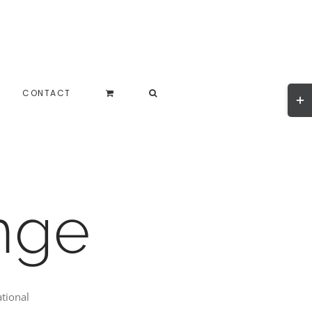
Togg
CONTACT
Slidi
Bar
Area
nge
ational