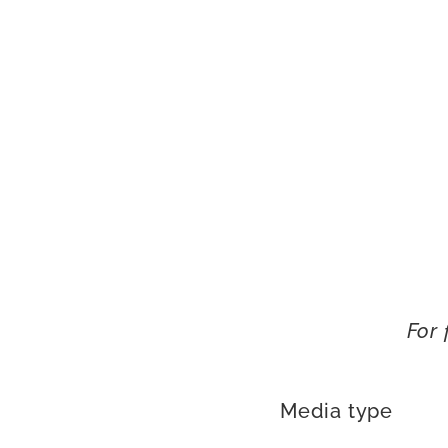
For 
Media type