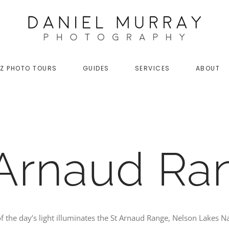
Z PHOTO TOURS
GUIDES
SERVICES
ABOUT
 Arnaud Ra
of the day’s light illuminates the St Arnaud Range, Nelson Lakes N