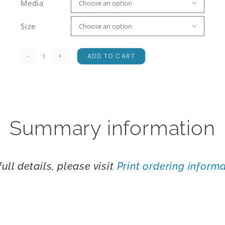
Media

Size

ADD TO CART
St
Arnaud
Range
quantity
Summary information
full details, please visit
Print ordering inform