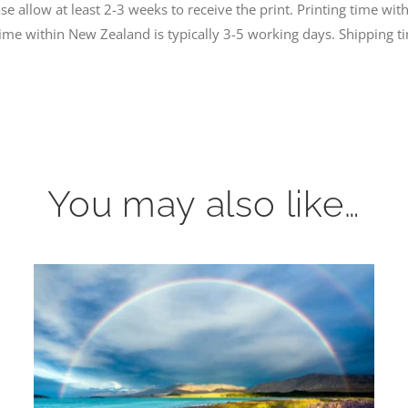
 allow at least 2-3 weeks to receive the print. Printing time with
time within New Zealand is typically 3-5 working days. Shipping
You may also like…