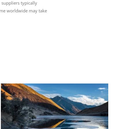
 suppliers typically
 time worldwide may take