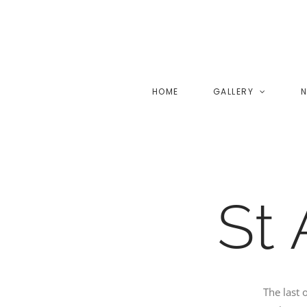
Skip
to
content
HOME
GALLERY
N
St
The last 