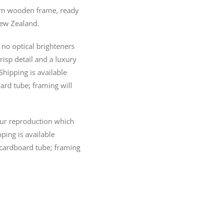
20mm wooden frame, ready
New Zealand.
no optical brighteners
crisp detail and a luxury
Shipping is available
ard tube; framing will
lour reproduction which
pping is available
 cardboard tube; framing