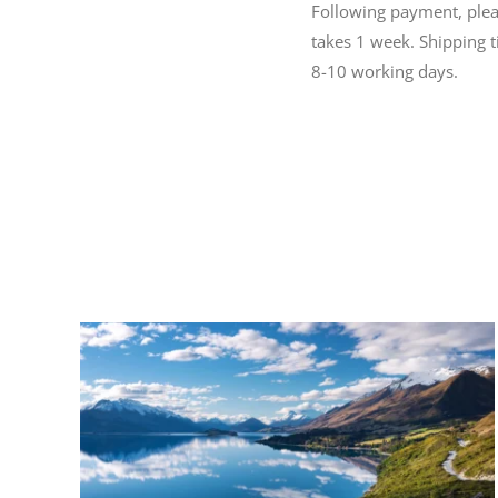
Following payment, please
takes 1 week. Shipping 
8-10 working days.