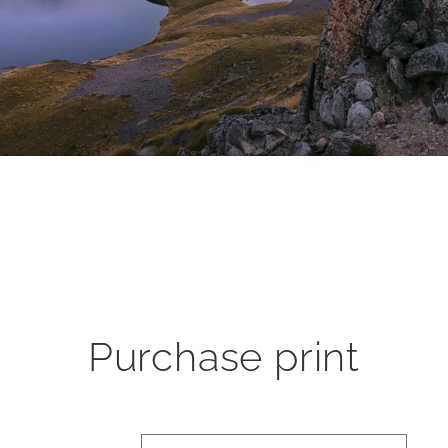
Purchase print