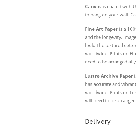
Canvas
is coated with U
to hang on your wall. Ca
Fine Art Paper
is a 100
and the longevity, image 
look. The textured cotto
worldwide. Prints on Fin
need to be arranged at y
Lustre Archive Paper
i
has accurate and vibrant 
worldwide. Prints on Lus
will need to be arranged
Delivery