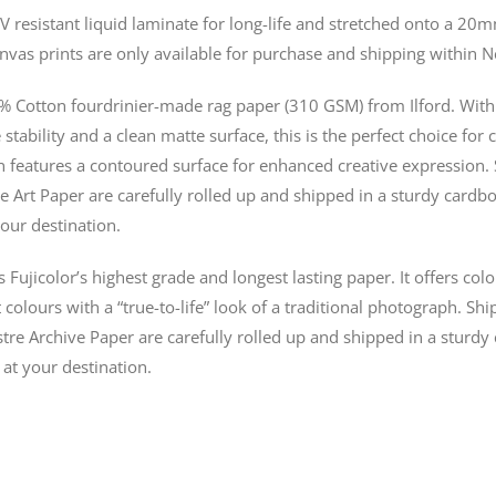
V resistant liquid laminate for long-life and stretched onto a 
nvas prints are only available for purchase and shipping within 
% Cotton fourdrinier-made rag paper (310 GSM) from Ilford. With 
stability and a clean matte surface, this is the perfect choice for 
n features a contoured surface for enhanced creative expression. 
e Art Paper are carefully rolled up and shipped in a sturdy cardbo
our destination.
s Fujicolor’s highest grade and longest lasting paper. It offers co
colours with a “true-to-life” look of a traditional photograph. Shi
tre Archive Paper are carefully rolled up and shipped in a sturdy
 at your destination.