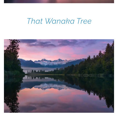
That Wanaka Tree