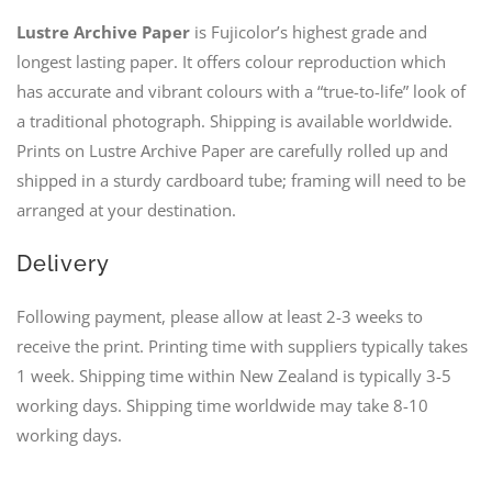
Lustre Archive Paper
is Fujicolor’s highest grade and
longest lasting paper. It offers colour reproduction which
has accurate and vibrant colours with a “true-to-life” look of
a traditional photograph. Shipping is available worldwide.
Prints on Lustre Archive Paper are carefully rolled up and
shipped in a sturdy cardboard tube; framing will need to be
arranged at your destination.
Delivery
Following payment, please allow at least 2-3 weeks to
receive the print. Printing time with suppliers typically takes
1 week. Shipping time within New Zealand is typically 3-5
working days. Shipping time worldwide may take 8-10
working days.