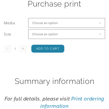
Purchase print
Media

Size

ADD TO CART
Okuru
Lagoon
quantity
Summary information
For full details, please visit
Print ordering
information