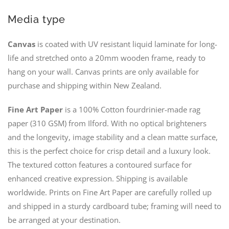
Media type
Canvas
is coated with UV resistant liquid laminate for long-
life and stretched onto a 20mm wooden frame, ready to
hang on your wall. Canvas prints are only available for
purchase and shipping within New Zealand.
Fine Art Paper
is a 100% Cotton fourdrinier-made rag
paper (310 GSM) from Ilford. With no optical brighteners
and the longevity, image stability and a clean matte surface,
this is the perfect choice for crisp detail and a luxury look.
The textured cotton features a contoured surface for
enhanced creative expression. Shipping is available
worldwide. Prints on Fine Art Paper are carefully rolled up
and shipped in a sturdy cardboard tube; framing will need to
be arranged at your destination.