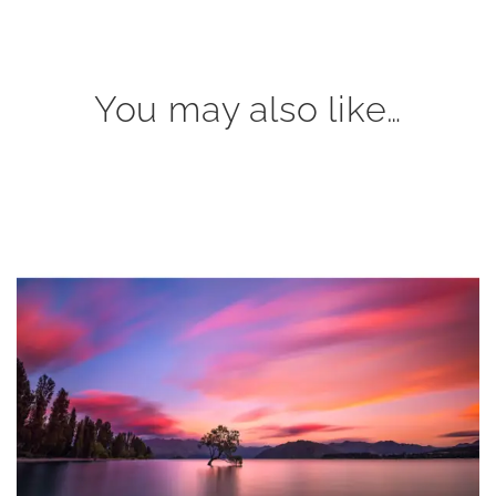
You may also like…