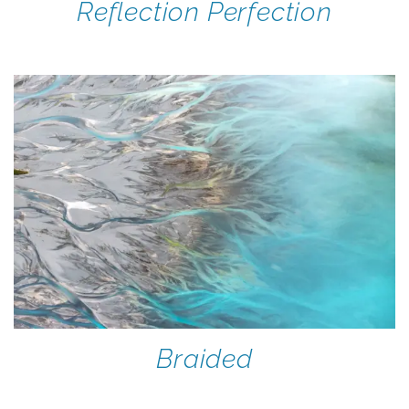
Reflection Perfection
Braided