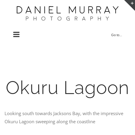
Skip
to
content
Go to...
Okuru Lagoon
Looking south towards Jacksons Bay, with the impressive
Okuru Lagoon sweeping along the coastline