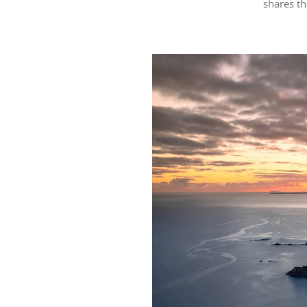
shares t