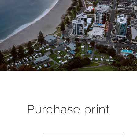
Purchase print