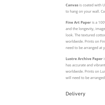
Canvas
is coated with U
to hang on your wall. Ca
Fine Art Paper
is a 100
and the longevity, image 
look. The textured cotto
worldwide. Prints on Fin
need to be arranged at y
Lustre Archive Paper
i
has accurate and vibrant 
worldwide. Prints on Lus
will need to be arranged
Delivery