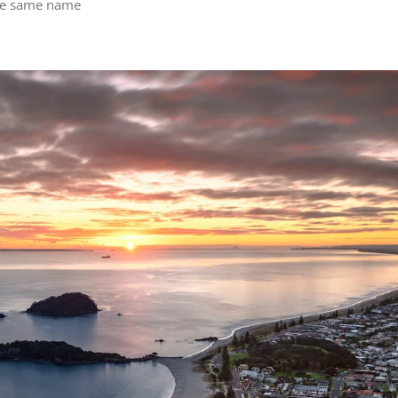
he same name