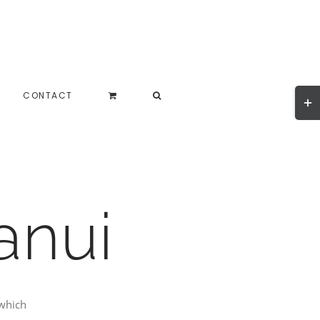
Togg
CONTACT
Slidi
Bar
Area
anui
which