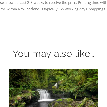
 allow at least 2-3 weeks to receive the print. Printing time with
time within New Zealand is typically 3-5 working days. Shipping
You may also like…