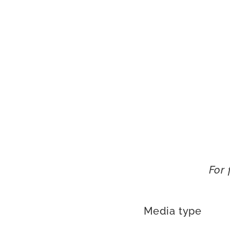
For 
Media type