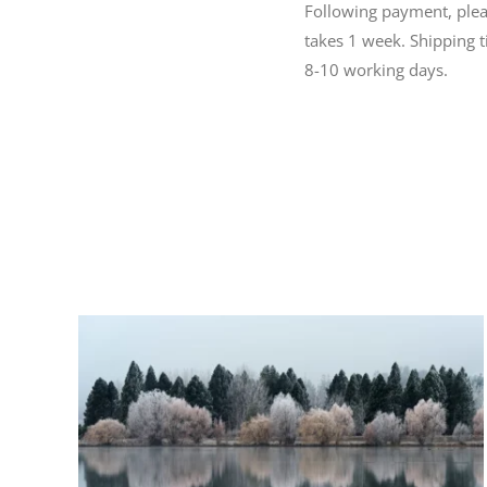
Following payment, please
takes 1 week. Shipping 
8-10 working days.