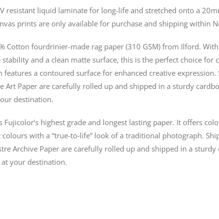
V resistant liquid laminate for long-life and stretched onto a 
nvas prints are only available for purchase and shipping within 
% Cotton fourdrinier-made rag paper (310 GSM) from Ilford. With 
stability and a clean matte surface, this is the perfect choice for 
n features a contoured surface for enhanced creative expression. 
e Art Paper are carefully rolled up and shipped in a sturdy cardbo
our destination.
s Fujicolor’s highest grade and longest lasting paper. It offers co
colours with a “true-to-life” look of a traditional photograph. Shi
tre Archive Paper are carefully rolled up and shipped in a sturdy
 at your destination.