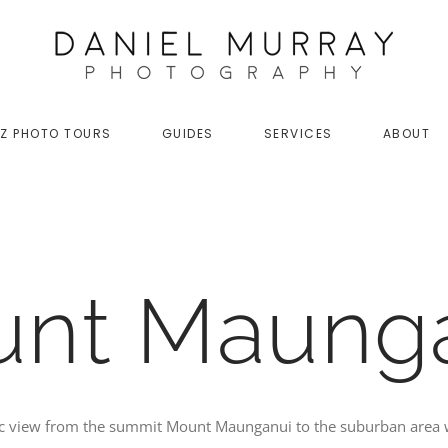
Z PHOTO TOURS
GUIDES
SERVICES
ABOUT
nt Maung
ic view from the summit Mount Maunganui to the suburban area 