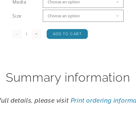
Media

Size

ADD TO CART
Mount
Maunganui
quantity
Summary information
full details, please visit
Print ordering inform