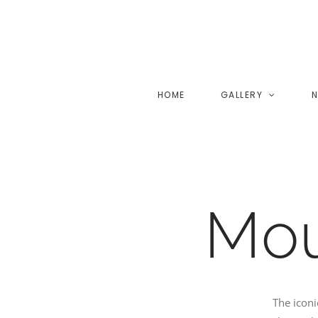
Skip
to
content
HOME
GALLERY
N
Mou
The icon