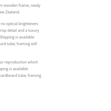
20mm wooden frame, ready
New Zealand.
no optical brighteners
crisp detail and a luxury
Shipping is available
ard tube; framing will
lour reproduction which
pping is available
 cardboard tube; framing