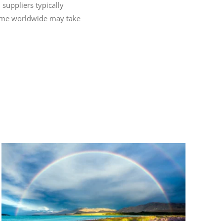
 suppliers typically
 time worldwide may take