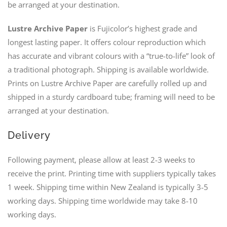
be arranged at your destination.
Lustre Archive Paper
is Fujicolor’s highest grade and
longest lasting paper. It offers colour reproduction which
has accurate and vibrant colours with a “true-to-life” look of
a traditional photograph. Shipping is available worldwide.
Prints on Lustre Archive Paper are carefully rolled up and
shipped in a sturdy cardboard tube; framing will need to be
arranged at your destination.
Delivery
Following payment, please allow at least 2-3 weeks to
receive the print. Printing time with suppliers typically takes
1 week. Shipping time within New Zealand is typically 3-5
working days. Shipping time worldwide may take 8-10
working days.