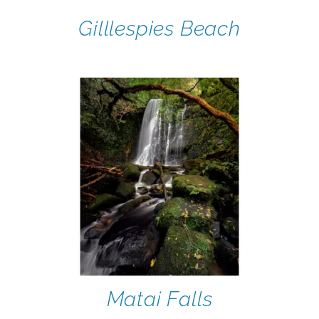
Gilllespies Beach
Matai Falls