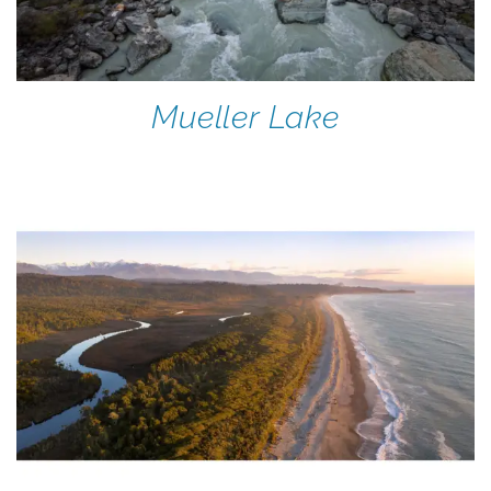
Mueller Lake