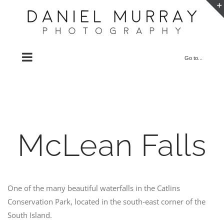
Skip
to
content
Go to...
McLean Falls
One of the many beautiful waterfalls in the Catlins
Conservation Park, located in the south-east corner of the
South Island.