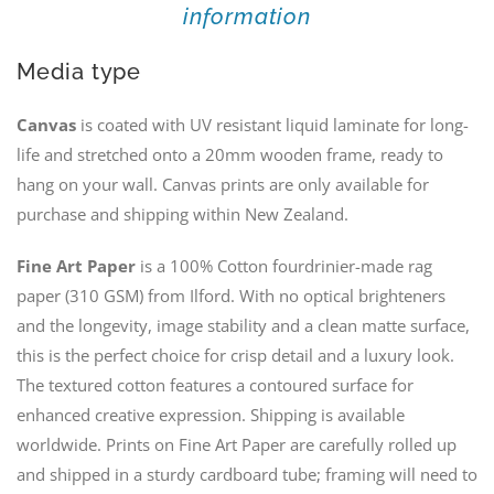
information
Media type
Canvas
is coated with UV resistant liquid laminate for long-
life and stretched onto a 20mm wooden frame, ready to
hang on your wall. Canvas prints are only available for
purchase and shipping within New Zealand.
Fine Art Paper
is a 100% Cotton fourdrinier-made rag
paper (310 GSM) from Ilford. With no optical brighteners
and the longevity, image stability and a clean matte surface,
this is the perfect choice for crisp detail and a luxury look.
The textured cotton features a contoured surface for
enhanced creative expression. Shipping is available
worldwide. Prints on Fine Art Paper are carefully rolled up
and shipped in a sturdy cardboard tube; framing will need to