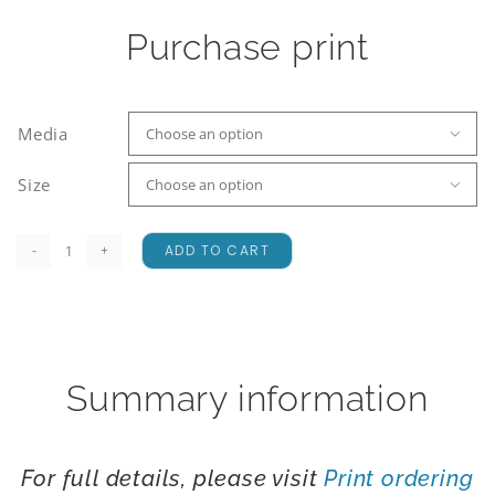
Purchase print
Media

Size

ADD TO CART
McLean
Falls
quantity
Summary information
For full details, please visit
Print ordering