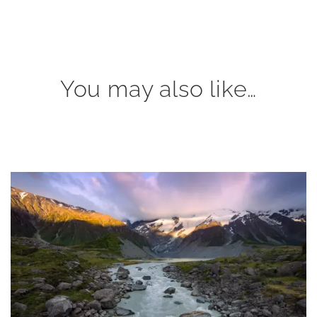
You may also like…