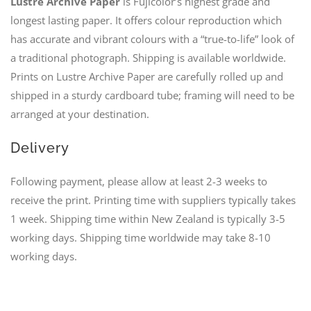
Lustre Archive Paper
is Fujicolor’s highest grade and
longest lasting paper. It offers colour reproduction which
has accurate and vibrant colours with a “true-to-life” look of
a traditional photograph. Shipping is available worldwide.
Prints on Lustre Archive Paper are carefully rolled up and
shipped in a sturdy cardboard tube; framing will need to be
arranged at your destination.
Delivery
Following payment, please allow at least 2-3 weeks to
receive the print. Printing time with suppliers typically takes
1 week. Shipping time within New Zealand is typically 3-5
working days. Shipping time worldwide may take 8-10
working days.