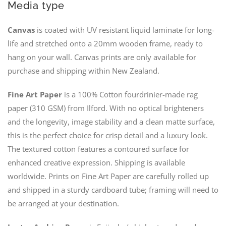
Media type
Canvas
is coated with UV resistant liquid laminate for long-
life and stretched onto a 20mm wooden frame, ready to
hang on your wall. Canvas prints are only available for
purchase and shipping within New Zealand.
Fine Art Paper
is a 100% Cotton fourdrinier-made rag
paper (310 GSM) from Ilford. With no optical brighteners
and the longevity, image stability and a clean matte surface,
this is the perfect choice for crisp detail and a luxury look.
The textured cotton features a contoured surface for
enhanced creative expression. Shipping is available
worldwide. Prints on Fine Art Paper are carefully rolled up
and shipped in a sturdy cardboard tube; framing will need to
be arranged at your destination.