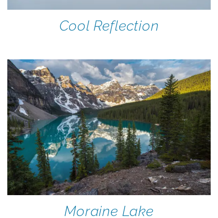
Cool Reflection
Moraine Lake