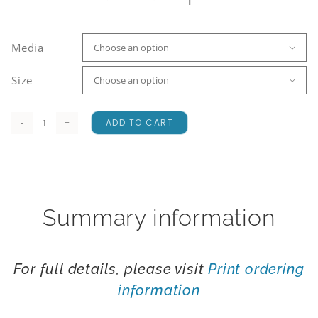
Media

Size

ADD TO CART
Ligar
Bay
quantity
Summary information
For full details, please visit
Print ordering
information