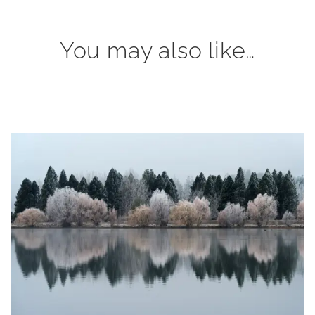
You may also like…