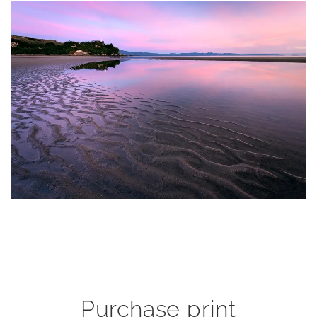
Purchase print