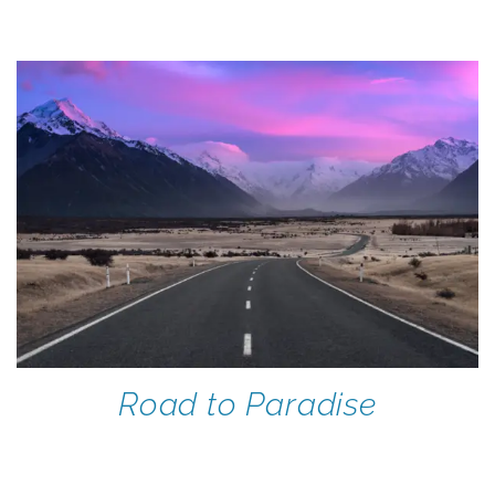
Road to Paradise