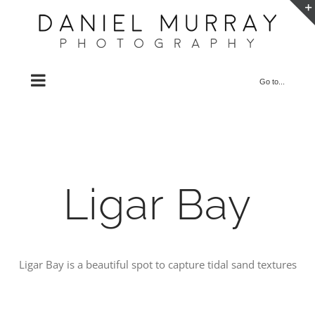
Skip
to
content
Go to...
Ligar Bay
Ligar Bay is a beautiful spot to capture tidal sand textures