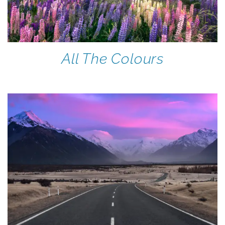
All The Colours