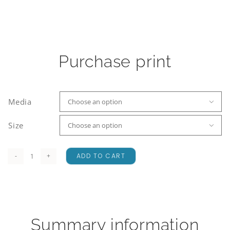
Purchase print
Media

Size

ADD TO CART
Lake
Heron
Dusk
quantity
Summary information