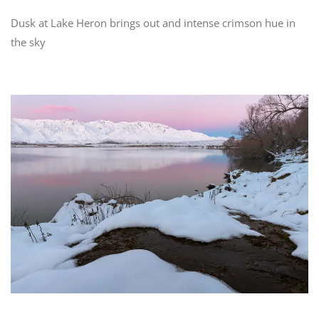
Dusk at Lake Heron brings out and intense crimson hue in
the sky