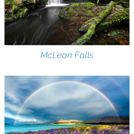
McLean Falls