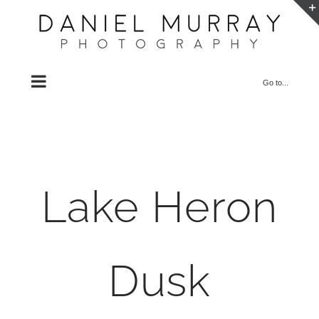
Skip
to
content
Go to...
Lake Heron
Dusk