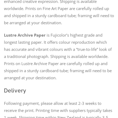
enhanced creative expression. Shipping is available
worldwide. Prints on Fine Art Paper are carefully rolled up
and shipped in a sturdy cardboard tube; framing will need to
be arranged at your destination.
Lustre Archive Paper
is Fujicolor’s highest grade and
longest lasting paper. It offers colour reproduction which
has accurate and vibrant colours with a “true-to-life” look of
a traditional photograph. Shipping is available worldwide.
Prints on Lustre Archive Paper are carefully rolled up and
shipped in a sturdy cardboard tube; framing will need to be
arranged at your destination.
Delivery
Following payment, please allow at least 2-3 weeks to
receive the print. Printing time with suppliers typically takes
1 week. Shipping time within New Zealand is typically 3-5