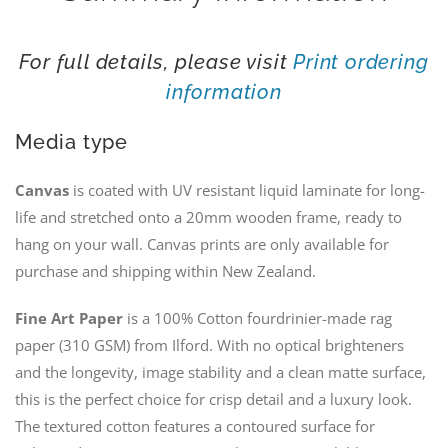
For full details, please visit
Print ordering
information
Media type
Canvas
is coated with UV resistant liquid laminate for long-
life and stretched onto a 20mm wooden frame, ready to
hang on your wall. Canvas prints are only available for
purchase and shipping within New Zealand.
Fine Art Paper
is a 100% Cotton fourdrinier-made rag
paper (310 GSM) from Ilford. With no optical brighteners
and the longevity, image stability and a clean matte surface,
this is the perfect choice for crisp detail and a luxury look.
The textured cotton features a contoured surface for