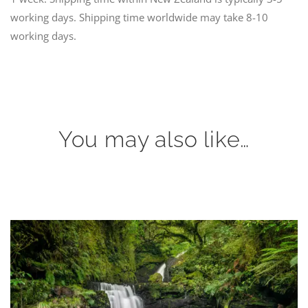
working days. Shipping time worldwide may take 8-10
working days.
You may also like…