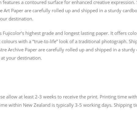
n features a contoured surface for enhanced creative expression. 
e Art Paper are carefully rolled up and shipped in a sturdy cardbo
our destination.
s Fujicolor’s highest grade and longest lasting paper. It offers co
colours with a “true-to-life” look of a traditional photograph. Shi
tre Archive Paper are carefully rolled up and shipped in a sturdy
 at your destination.
 allow at least 2-3 weeks to receive the print. Printing time with
time within New Zealand is typically 3-5 working days. Shipping