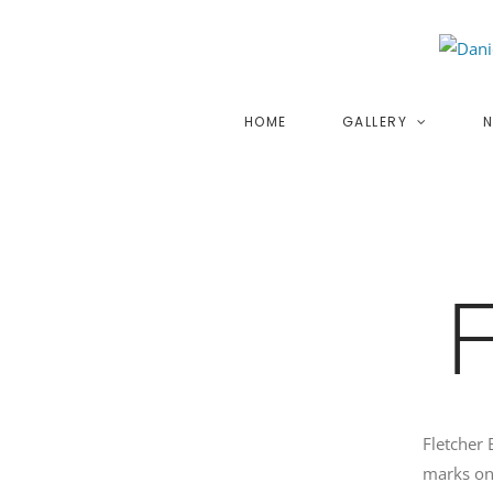
Skip
to
content
HOME
GALLERY
N
Fletcher 
marks on