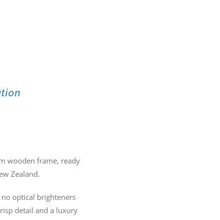
ation
20mm wooden frame, ready
New Zealand.
no optical brighteners
crisp detail and a luxury