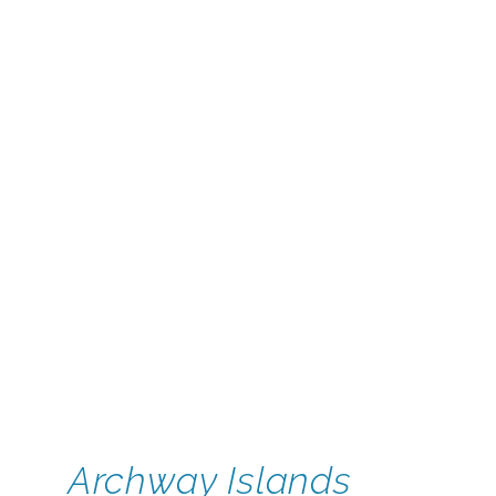
Archway Islands