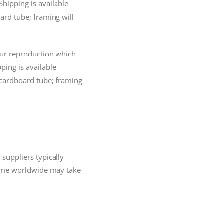
Shipping is available
ard tube; framing will
lour reproduction which
pping is available
 cardboard tube; framing
 suppliers typically
 time worldwide may take