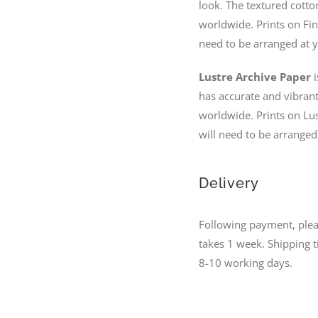
look. The textured cotto
worldwide. Prints on Fin
need to be arranged at y
Lustre Archive Paper
i
has accurate and vibrant 
worldwide. Prints on Lus
will need to be arranged
Delivery
Following payment, please
takes 1 week. Shipping 
8-10 working days.