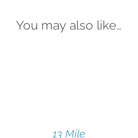
You may also like…
13 Mile