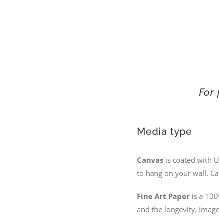
For 
Media type
Canvas
is coated with U
to hang on your wall. Ca
Fine Art Paper
is a 100
and the longevity, image 