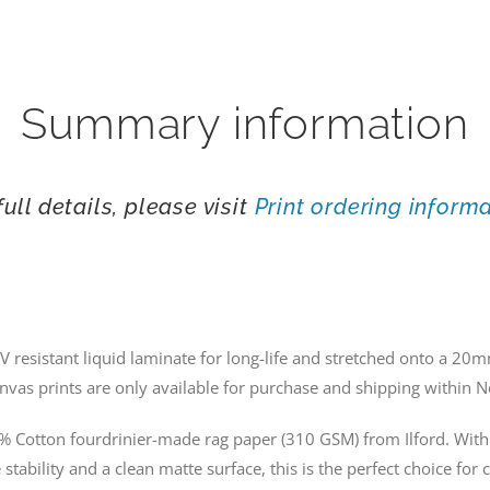
Summary information
full details, please visit
Print ordering inform
V resistant liquid laminate for long-life and stretched onto a 
nvas prints are only available for purchase and shipping within 
% Cotton fourdrinier-made rag paper (310 GSM) from Ilford. With 
stability and a clean matte surface, this is the perfect choice for 