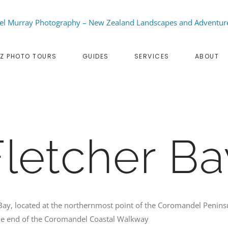
Z PHOTO TOURS
GUIDES
SERVICES
ABOUT
Fletcher Ba
Bay, located at the northernmost point of the Coromandel Penins
e end of the Coromandel Coastal Walkway