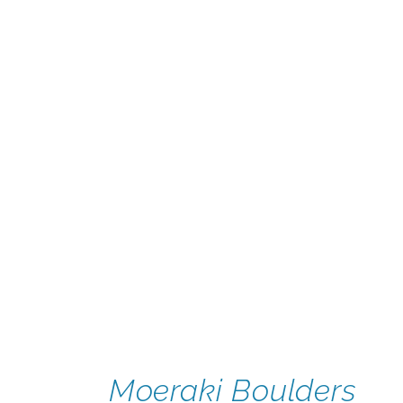
Moeraki Boulders