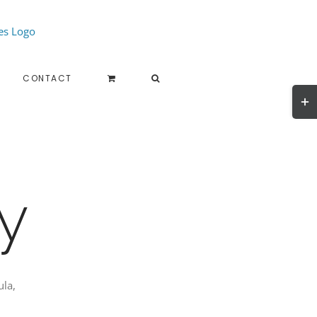
CONTACT
Togg
Slidi
Bar
Area
y
ula,