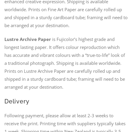
enhanced creative expression. Shipping is available
worldwide. Prints on Fine Art Paper are carefully rolled up
and shipped in a sturdy cardboard tube; framing will need to
be arranged at your destination.
Lustre Archive Paper
is Fujicolor’s highest grade and
longest lasting paper. It offers colour reproduction which
has accurate and vibrant colours with a “true-to-life” look of
a traditional photograph. Shipping is available worldwide.
Prints on Lustre Archive Paper are carefully rolled up and
shipped in a sturdy cardboard tube; framing will need to be
arranged at your destination.
Delivery
Following payment, please allow at least 2-3 weeks to
receive the print. Printing time with suppliers typically takes
1 week. Shipping time within New Zealand is typically 3-5