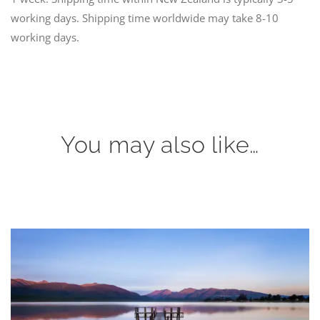
working days. Shipping time worldwide may take 8-10
working days.
You may also like…