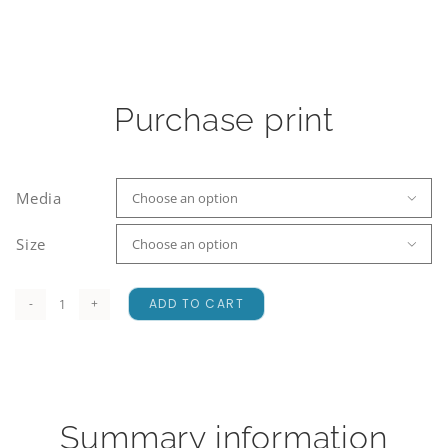
Purchase print
Media

Size

ADD TO CART
Ashburton
Ranges
quantity
Summary information