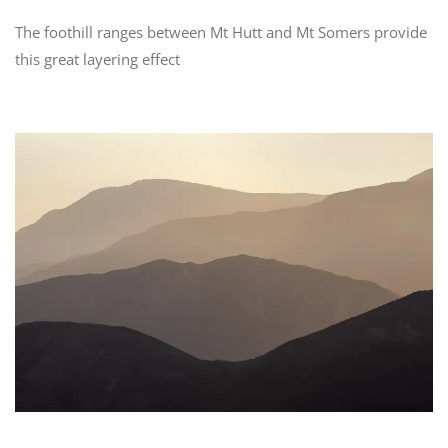
The foothill ranges between Mt Hutt and Mt Somers provide
this great layering effect