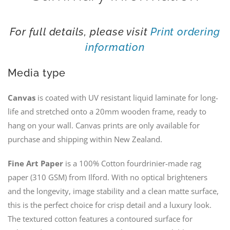
For full details, please visit
Print ordering
information
Media type
Canvas
is coated with UV resistant liquid laminate for long-
life and stretched onto a 20mm wooden frame, ready to
hang on your wall. Canvas prints are only available for
purchase and shipping within New Zealand.
Fine Art Paper
is a 100% Cotton fourdrinier-made rag
paper (310 GSM) from Ilford. With no optical brighteners
and the longevity, image stability and a clean matte surface,
this is the perfect choice for crisp detail and a luxury look.
The textured cotton features a contoured surface for