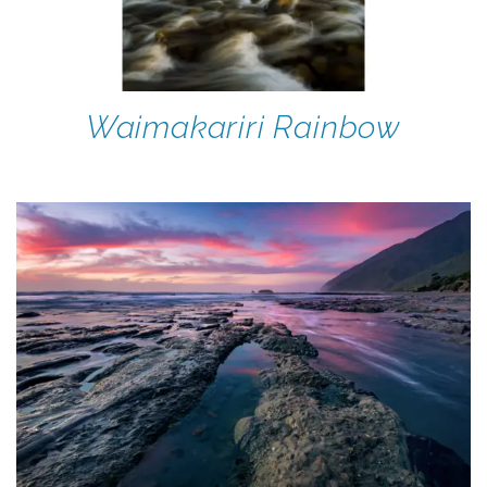
Waimakariri Rainbow