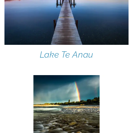
Lake Te Anau