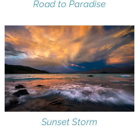
Road to Paradise
Sunset Storm