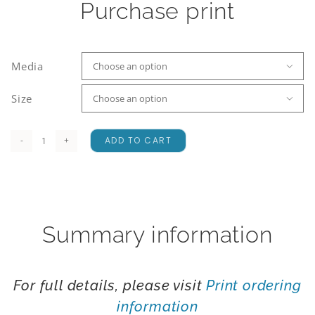
Purchase print
Media

Size

ADD TO CART
A
Fiery
Start
quantity
Summary information
For full details, please visit
Print ordering
information