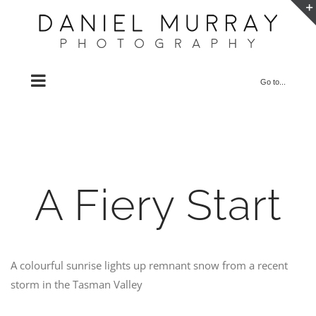
Skip
to
content
Go to...
A Fiery Start
A colourful sunrise lights up remnant snow from a recent
storm in the Tasman Valley