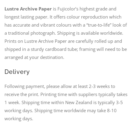
Lustre Archive Paper
is Fujicolor’s highest grade and
longest lasting paper. It offers colour reproduction which
has accurate and vibrant colours with a “true-to-life” look of
a traditional photograph. Shipping is available worldwide.
Prints on Lustre Archive Paper are carefully rolled up and
shipped in a sturdy cardboard tube; framing will need to be
arranged at your destination.
Delivery
Following payment, please allow at least 2-3 weeks to
receive the print. Printing time with suppliers typically takes
1 week. Shipping time within New Zealand is typically 3-5
working days. Shipping time worldwide may take 8-10
working days.