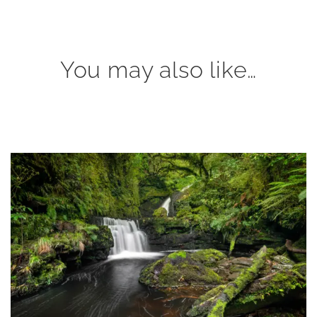
You may also like…