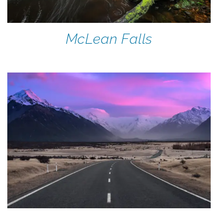
McLean Falls