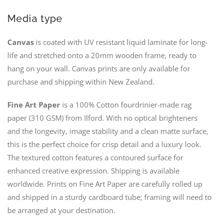
Media type
Canvas
is coated with UV resistant liquid laminate for long-
life and stretched onto a 20mm wooden frame, ready to
hang on your wall. Canvas prints are only available for
purchase and shipping within New Zealand.
Fine Art Paper
is a 100% Cotton fourdrinier-made rag
paper (310 GSM) from Ilford. With no optical brighteners
and the longevity, image stability and a clean matte surface,
this is the perfect choice for crisp detail and a luxury look.
The textured cotton features a contoured surface for
enhanced creative expression. Shipping is available
worldwide. Prints on Fine Art Paper are carefully rolled up
and shipped in a sturdy cardboard tube; framing will need to
be arranged at your destination.