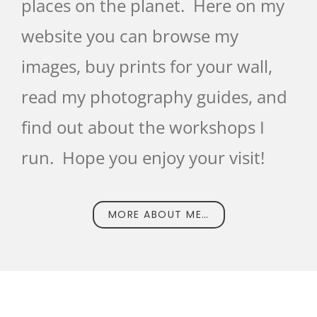
places on the planet. Here on my
website you can browse my
images, buy prints for your wall,
read my photography guides, and
find out about the workshops I
run. Hope you enjoy your visit!
MORE ABOUT ME…