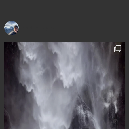
danielmurray.nz