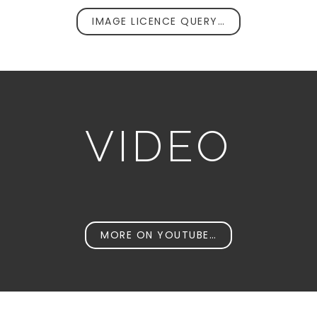
IMAGE LICENCE QUERY…
VIDEO
MORE ON YOUTUBE…