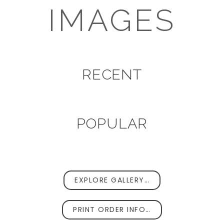
IMAGES
RECENT
POPULAR
EXPLORE GALLERY…
PRINT ORDER INFO…