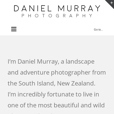
Skip
to
content
Go to...
I’m Daniel Murray, a landscape
and adventure photographer from
the South Island, New Zealand.
I’m incredibly fortunate to live in
one of the most beautiful and wild