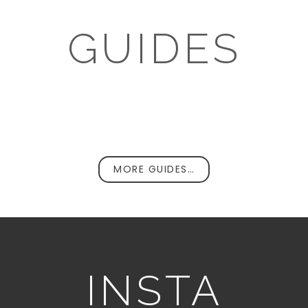
GUIDES
MORE GUIDES…
INSTA